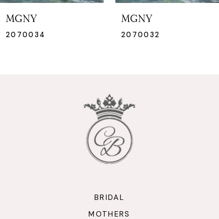
7
MGNY
MGNY
8
2070032
2070031
9
10
11
12
13
14
BRIDAL
MOTHERS