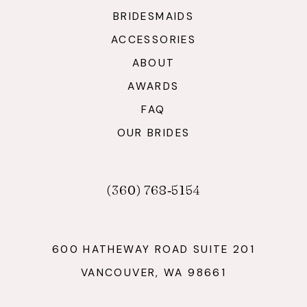
BRIDESMAIDS
ACCESSORIES
ABOUT
AWARDS
FAQ
OUR BRIDES
(360) 768‑5154
600 HATHEWAY ROAD SUITE 201
VANCOUVER, WA 98661