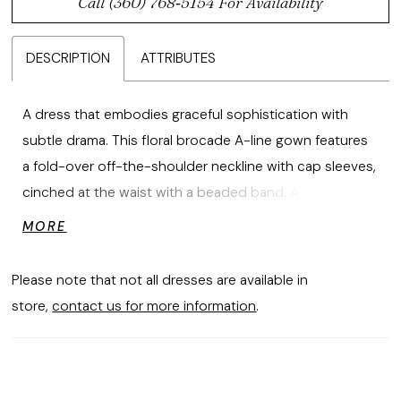
Call (360) 768‑5154 For Availability
DESCRIPTION
ATTRIBUTES
A dress that embodies graceful sophistication with
subtle drama. This floral brocade A-line gown features
a fold-over off-the-shoulder neckline with cap sleeves,
cinched at the waist with a beaded band. A front slit
and double-loop bow with elongated tails enhance the
MORE
skirt, creating a modern yet timeless silhouette.
Please note that not all dresses are available in
store,
contact us for more information
.