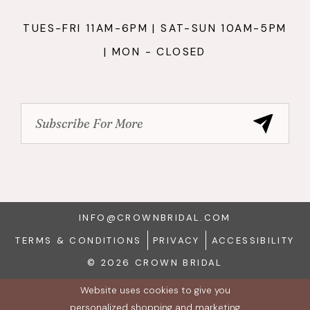
TUES-FRI 11AM-6PM | SAT-SUN 10AM-5PM
| MON - CLOSED
INFO@CROWNBRIDAL.COM
TERMS & CONDITIONS
PRIVACY
ACCESSIBILITY
© 2026 CROWN BRIDAL
Website uses cookies to give you
personalized shopping and marketing