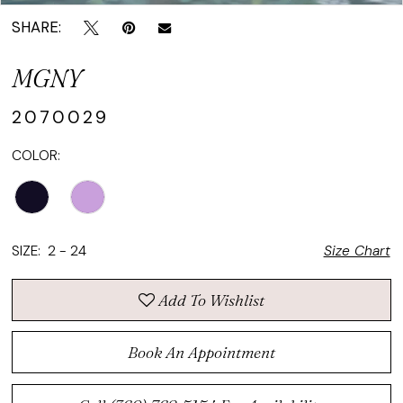
SHARE:
MGNY
2070029
COLOR:
SIZE:
2 - 24
Size Chart
Add To Wishlist
Book An Appointment