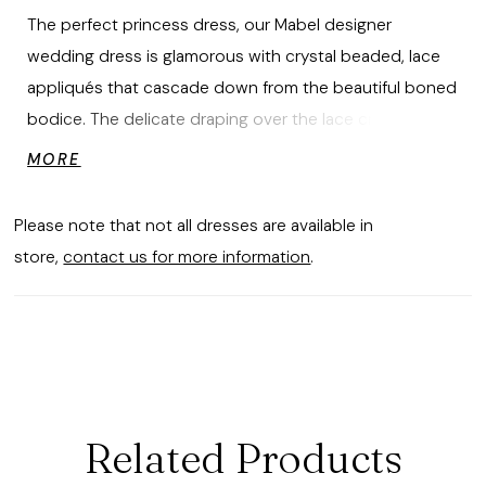
The perfect princess dress, our Mabel designer
wedding dress is glamorous with crystal beaded, lace
appliqués that cascade down from the beautiful boned
bodice. The delicate draping over the lace creates an
ethereal effect, while the full tulle skirt and detachable,
MORE
draped illusion long sleeves add to the regal look.
Shown in Ivory/Honey. Sleeves also sold separately as
Please note that not all dresses are available in
Style 11473.
store,
contact us for more information
.
Related Products