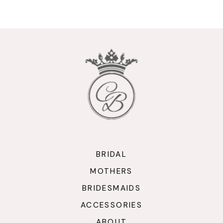
9
10
11
12
13
14
BRIDAL
MOTHERS
BRIDESMAIDS
ACCESSORIES
ABOUT