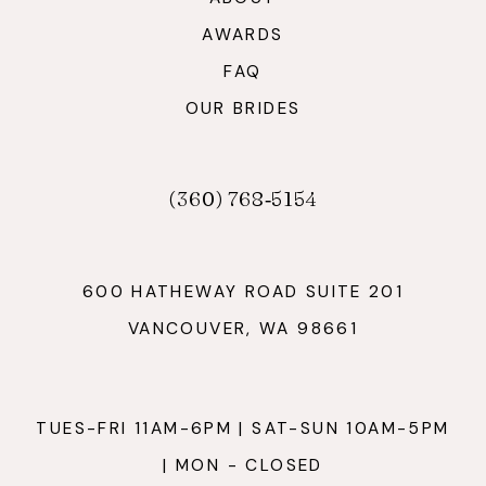
AWARDS
FAQ
OUR BRIDES
(360) 768‑5154
600 HATHEWAY ROAD SUITE 201
VANCOUVER, WA 98661
TUES-FRI 11AM-6PM | SAT-SUN 10AM-5PM
| MON - CLOSED