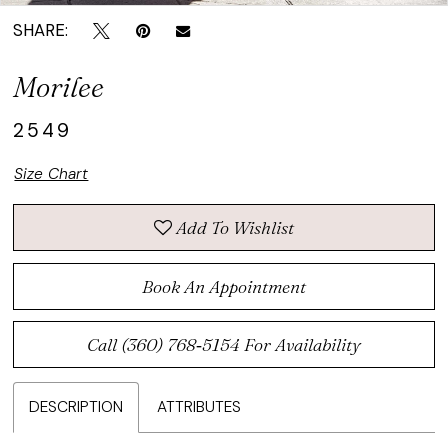
SHARE:
Morilee
2549
Size Chart
Add To Wishlist
Book An Appointment
Call (360) 768‑5154 For Availability
DESCRIPTION
ATTRIBUTES