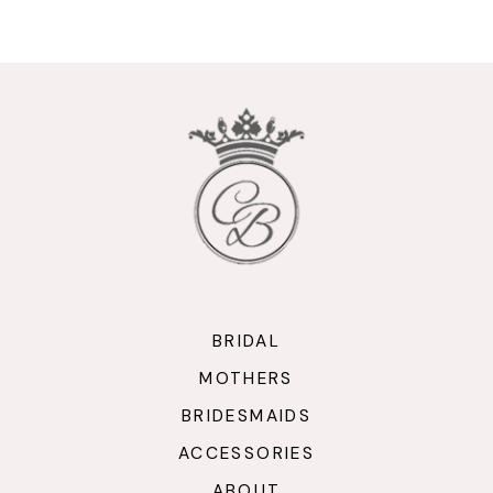
9
10
11
12
13
14
BRIDAL
MOTHERS
BRIDESMAIDS
ACCESSORIES
ABOUT