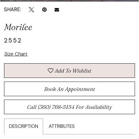
SHARE:
Morilee
2552
Size Chart
Add To Wishlist
Book An Appointment
Call (360) 768‑5154 For Availability
DESCRIPTION
ATTRIBUTES