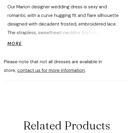
Our Marion designer wedding dress is sexy and
romantic with a curve hugging fit and flare silhouette
designed with decadent frosted, embroidered lace.
The strapless, sweetheart neckline features a seductive
plunge and glitter tulle gives the gown an unreal sparkle.
MORE
The illusion back reveals the intricate boning and leads
to the dreamy sheer train. Pair the dress with
Please note that not all dresses are available in
detachable bishop sleeves for a touch of whimsy.
store,
contact us for more information
.
Shown in Ivory/Cappuccino/Honey. Sleeves also sold
separately as Style 11475.
Related Products