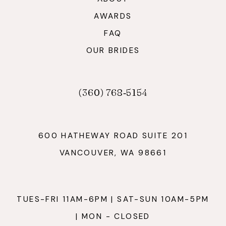
AWARDS
FAQ
OUR BRIDES
(360) 768‑5154
600 HATHEWAY ROAD SUITE 201
VANCOUVER, WA 98661
TUES-FRI 11AM-6PM | SAT-SUN 10AM-5PM
| MON - CLOSED