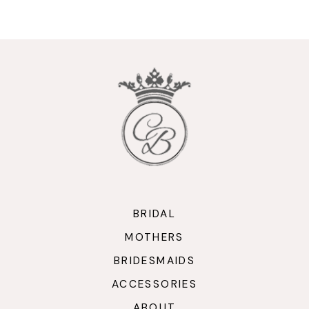
9
10
11
12
13
14
BRIDAL
MOTHERS
BRIDESMAIDS
ACCESSORIES
ABOUT