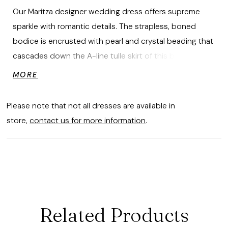
Our Maritza designer wedding dress offers supreme
sparkle with romantic details. The strapless, boned
bodice is encrusted with pearl and crystal beading that
cascades down the A-line tulle skirt of this beautiful
ball gown. Buttons down to the hemline are a timeless
MORE
touch to the glimmering gown. Shown in
Ivory/Champagne/Honey.
Please note that not all dresses are available in
store,
contact us for more information
.
Related Products