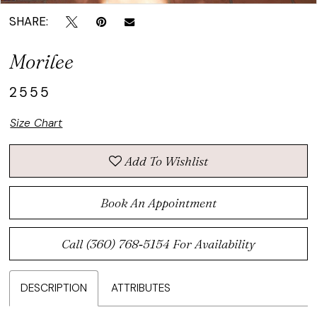
SHARE:
Morilee
2555
Size Chart
Add To Wishlist
Book An Appointment
Call (360) 768‑5154 For Availability
DESCRIPTION
ATTRIBUTES