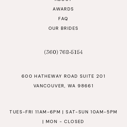
AWARDS
FAQ
OUR BRIDES
(360) 768‑5154
600 HATHEWAY ROAD SUITE 201
VANCOUVER, WA 98661
TUES-FRI 11AM-6PM | SAT-SUN 10AM-5PM
| MON - CLOSED