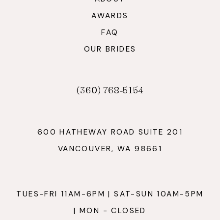
AWARDS
FAQ
OUR BRIDES
(360) 768‑5154
600 HATHEWAY ROAD SUITE 201
VANCOUVER, WA 98661
TUES-FRI 11AM-6PM | SAT-SUN 10AM-5PM
| MON - CLOSED