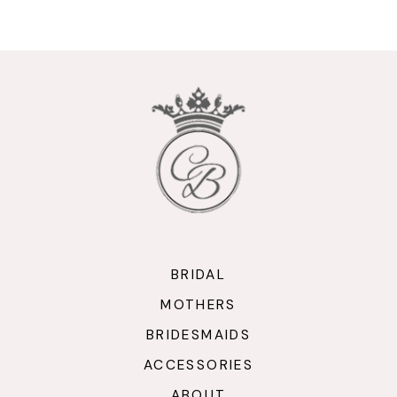
9
10
11
12
13
14
BRIDAL
MOTHERS
BRIDESMAIDS
ACCESSORIES
ABOUT