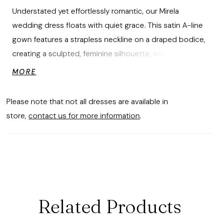
Understated yet effortlessly romantic, our Mirela
wedding dress floats with quiet grace. This satin A-line
gown features a strapless neckline on a draped bodice,
creating a sculpted, feminine silhouette, while
detachable off-the-shoulder sleeves add a whisper of
MORE
softness. A softly pleated skirt opens to a sultry slit,
allowing the gown to move with fluid, poetic ease,
Please note that not all dresses are available in
capturing the beauty of simplicity in motion.
store,
contact us for more information
.
Related Products