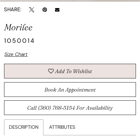
SHARE:
Morilee
1050014
Size Chart
Add To Wishlist
Book An Appointment
Call (360) 768‑5154 For Availability
DESCRIPTION
ATTRIBUTES