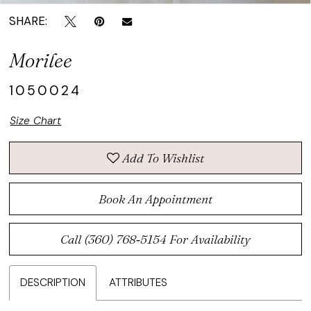
SHARE:
Morilee
1050024
Size Chart
Add To Wishlist
Book An Appointment
Call (360) 768‑5154 For Availability
DESCRIPTION
ATTRIBUTES