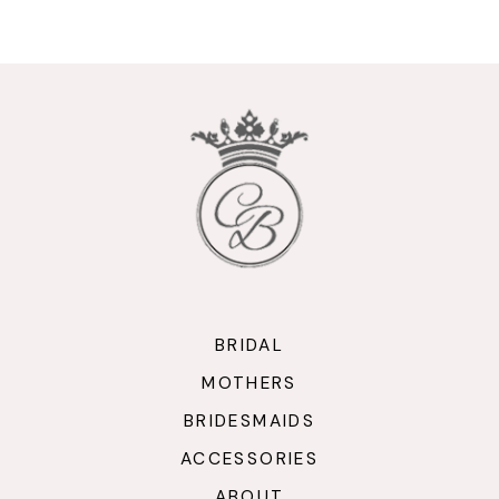
9
10
11
12
13
14
BRIDAL
MOTHERS
BRIDESMAIDS
ACCESSORIES
ABOUT