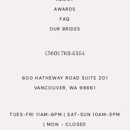
AWARDS
FAQ
OUR BRIDES
(360) 768‑5154
600 HATHEWAY ROAD SUITE 201
VANCOUVER, WA 98661
TUES-FRI 11AM-6PM | SAT-SUN 10AM-5PM
| MON - CLOSED