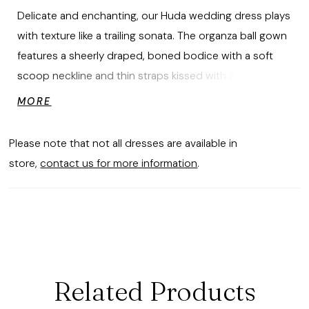
Delicate and enchanting, our Huda wedding dress plays
with texture like a trailing sonata. The organza ball gown
features a sheerly draped, boned bodice with a soft
scoop neckline and thin straps kissed with 3D floral
draping, as if petals have settled softly across the
MORE
shoulders. Cascading ruffles bloom into a skirt layered
with playful 3D florals and a detachable bow, for a look
Please note that not all dresses are available in
that's ethereal, whimsical, and utterly poetic.
store,
contact us for more information
.
Related Products