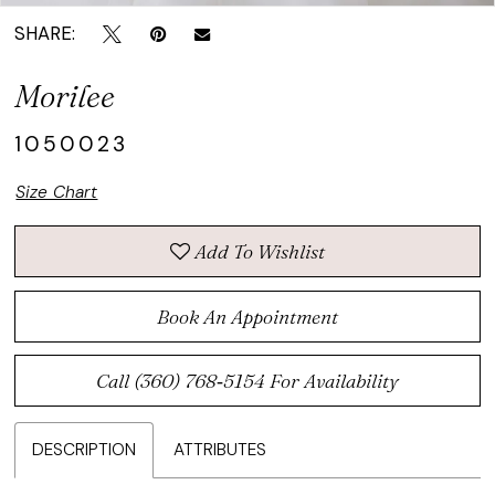
SHARE:
Morilee
1050023
Size Chart
Add To Wishlist
Book An Appointment
Call (360) 768‑5154 For Availability
DESCRIPTION
ATTRIBUTES