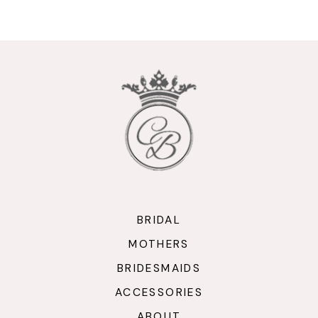
9
10
11
12
13
14
BRIDAL
MOTHERS
BRIDESMAIDS
ACCESSORIES
ABOUT