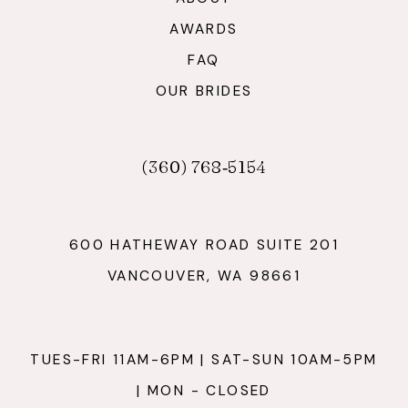
AWARDS
FAQ
OUR BRIDES
(360) 768‑5154
600 HATHEWAY ROAD SUITE 201
VANCOUVER, WA 98661
TUES-FRI 11AM-6PM | SAT-SUN 10AM-5PM
| MON - CLOSED