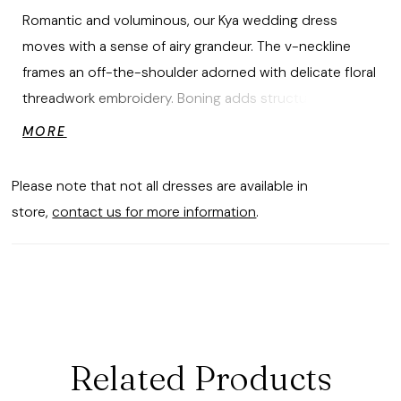
Romantic and voluminous, our Kya wedding dress
moves with a sense of airy grandeur. The v-neckline
frames an off-the-shoulder adorned with delicate floral
threadwork embroidery. Boning adds structure, while a
lace-up corset back sculpts the silhouette with
MORE
elegance. A tiered ruffle tulle skirt cascades in a
waterfall effect, adding drama with each layer defined
Please note that not all dresses are available in
with horsehair to float and sway like a true ballet.
store,
contact us for more information
.
Matching veil sold separately as Style 55018.
Related Products