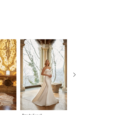
Randy Fenoli
Randy Fenoli