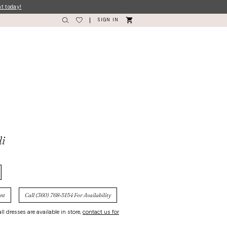
nt today!
SIGN IN
li
nt
Call (360) 768‑5154 For Availability
ll dresses are available in store,
contact us for