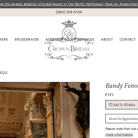
p the largest selection of bridal gowns in the Pacific Northwest | Book an Appointme
(360) 768‑5154
HERS
BRIDESMAIDS
ACCESSORIES
OUR SERVICES
ABOUT
CONTACT
2023
Randy Feno
FIFI
Add To Wishlist
Book An Appointme
Please note that not a
more information
.