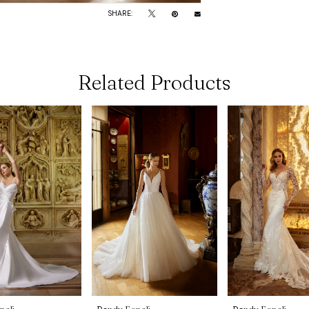
SHARE:
Related Products
noli
Randy Fenoli
Randy Fenoli