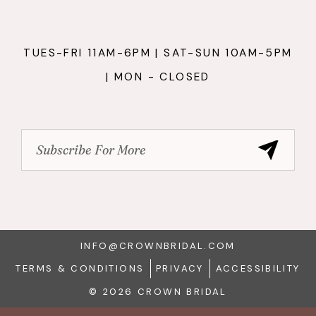
TUES-FRI 11AM-6PM | SAT-SUN 10AM-5PM
| MON - CLOSED
INFO@CROWNBRIDAL.COM
TERMS & CONDITIONS
PRIVACY
ACCESSIBILITY
© 2026 CROWN BRIDAL