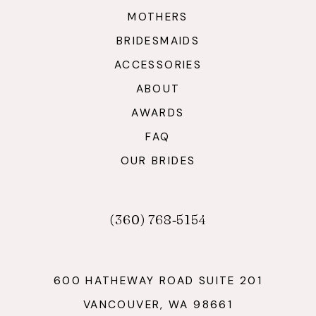
MOTHERS
BRIDESMAIDS
ACCESSORIES
ABOUT
AWARDS
FAQ
OUR BRIDES
(360) 768‑5154
600 HATHEWAY ROAD SUITE 201
VANCOUVER, WA 98661