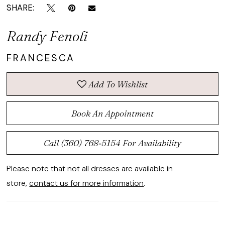
SHARE:
Randy Fenoli
FRANCESCA
Add To Wishlist
Book An Appointment
Call (360) 768‑5154 For Availability
Please note that not all dresses are available in
store,
contact us for more information
.