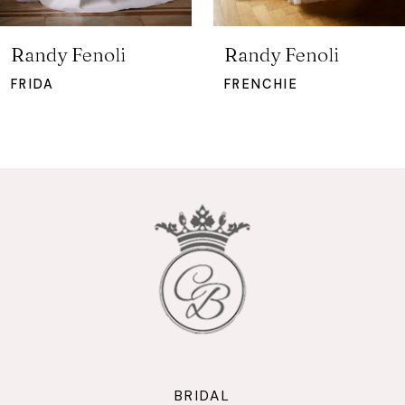
6
7
Randy Fenoli
Randy Fenoli
8
FRIDA
FRENCHIE
9
10
11
12
13
14
BRIDAL