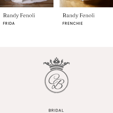
6
7
Randy Fenoli
Randy Fenoli
8
FRIDA
FRENCHIE
9
10
11
12
13
14
BRIDAL