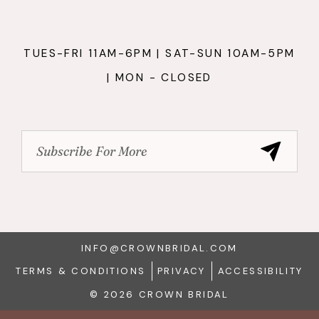
TUES-FRI 11AM-6PM | SAT-SUN 10AM-5PM
| MON - CLOSED
INFO@CROWNBRIDAL.COM
TERMS & CONDITIONS
PRIVACY
ACCESSIBILITY
© 2026 CROWN BRIDAL