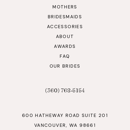
MOTHERS
BRIDESMAIDS
ACCESSORIES
ABOUT
AWARDS
FAQ
OUR BRIDES
(360) 768‑5154
600 HATHEWAY ROAD SUITE 201
VANCOUVER, WA 98661