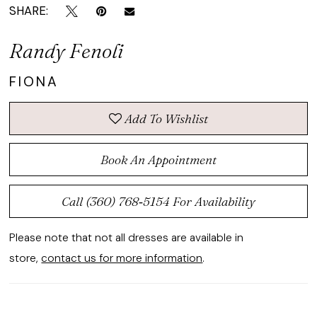
SHARE:
Randy Fenoli
FIONA
Add To Wishlist
Book An Appointment
Call (360) 768‑5154 For Availability
Please note that not all dresses are available in
store,
contact us for more information
.