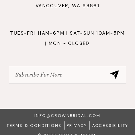
VANCOUVER, WA 98661
TUES-FRI 11AM-6PM | SAT-SUN 10AM-5PM
| MON - CLOSED
INFO@CROWNBRIDAL.COM
TERMS & CONDITIONS
PRIVACY
ACCESSIBILITY