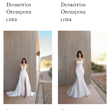
Demetrios
Demetrios
Oreasposa
Oreasposa
L1153
L1154