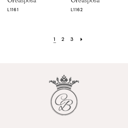
Oreasposa
Oreasposa
L1161
L1162
1
2
3