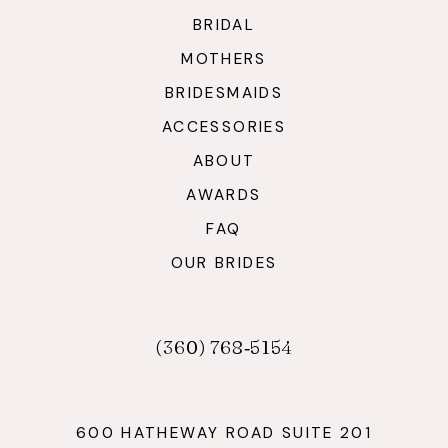
BRIDAL
MOTHERS
BRIDESMAIDS
ACCESSORIES
ABOUT
AWARDS
FAQ
OUR BRIDES
(360) 768‑5154
600 HATHEWAY ROAD SUITE 201