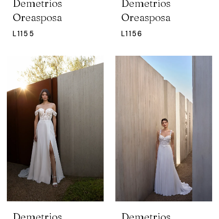
Demetrios
Demetrios
Oreasposa
Oreasposa
L1155
L1156
Demetrios
Demetrios