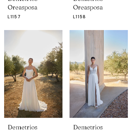
Oreasposa
Oreasposa
L1157
L1158
Demetrios
Demetrios