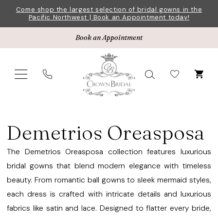
Skip
Skip
Enable
Pause
Come shop the largest selection of bridal gowns in the
Pacific Northwest | Book an Appointment today!
to
to
Accessibility
autoplay
main
Navigation
for
for
Book an Appointment
content
visually
dynamic
impaired
content
Demetrios
Oreasposa
Demetrios Oreasposa
Bridal
Dresses
The Demetrios Oreasposa collection features luxurious
|
bridal gowns that blend modern elegance with timeless
Crown
beauty. From romantic ball gowns to sleek mermaid styles,
Bridal
each dress is crafted with intricate details and luxurious
fabrics like satin and lace. Designed to flatter every bride,