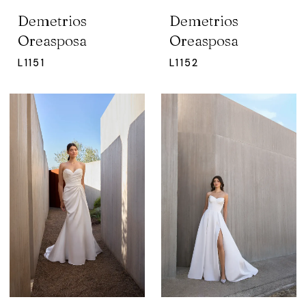
Demetrios
Demetrios
Oreasposa
Oreasposa
L1151
L1152