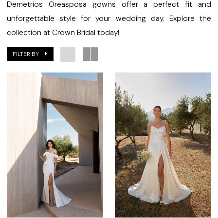
Demetrios Oreasposa gowns offer a perfect fit and
unforgettable style for your wedding day. Explore the
collection at Crown Bridal today!
FILTER BY