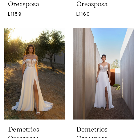
Oreasposa
Oreasposa
L1159
L1160
Demetrios
Demetrios