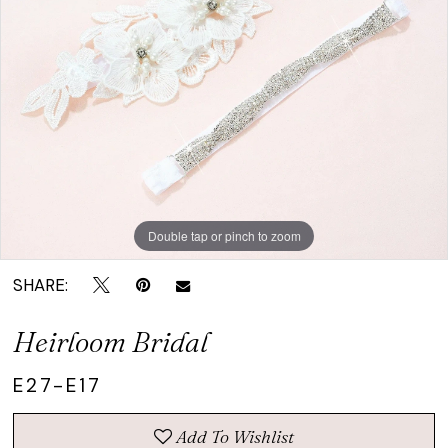
|
Crown
Bridal
Double tap or pinch to zoom
SHARE:
Heirloom Bridal
E27-E17
Add To Wishlist