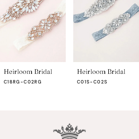
3
4
5
6
7
Heirloom Bridal
Heirloom Bridal
8
C18RG-C02RG
C01S-C02S
9
10
11