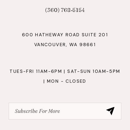
(360) 768‑5154
600 HATHEWAY ROAD SUITE 201
VANCOUVER, WA 98661
TUES-FRI 11AM-6PM | SAT-SUN 10AM-5PM
| MON - CLOSED