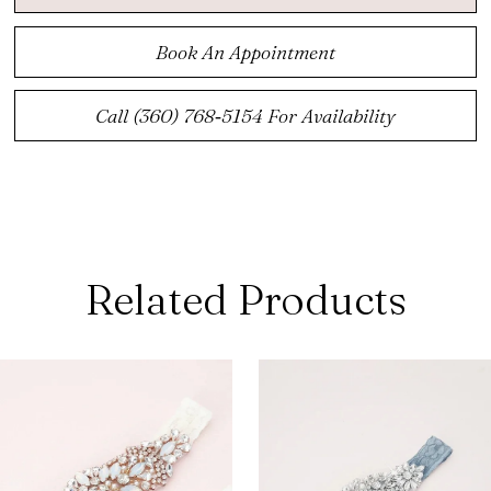
Book An Appointment
Call (360) 768‑5154 For Availability
Related Products
ause Autoplay
revious Slide
ext Slide
0
Related
Skip
Products
to
1
Carousel
end
2