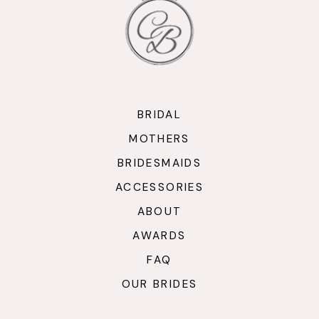
12
13
14
BRIDAL
MOTHERS
BRIDESMAIDS
ACCESSORIES
ABOUT
AWARDS
FAQ
OUR BRIDES