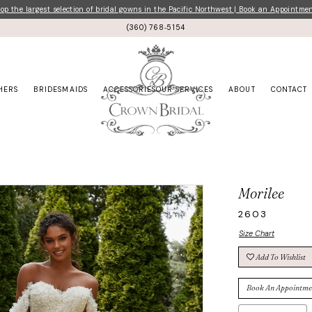
p the largest selection of bridal gowns in the Pacific Northwest | Book an Appointme
(360) 768‑5154
HERS
BRIDESMAIDS
ACCESSORIES
OUR SERVICES
ABOUT
CONTACT
Morilee
2603
Size Chart
Add To Wishlist
Book An Appointme