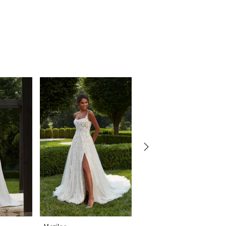
Morilee
Morilee