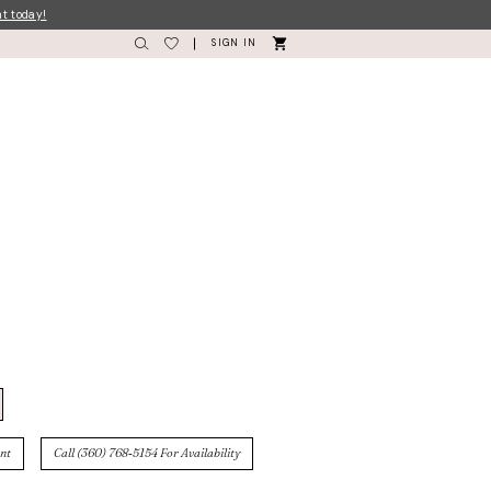
nt today!
SIGN IN
nt
Call (360) 768‑5154 For Availability