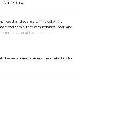
ATTRIBUTES
ner wedding dress is a whimsical A-line
heart bodice designed with botanical pearl and
Three-dimensional floral appliqués accent the
able off-the-shoulder sleeves, creating a floral
A-line silhouette floats off-the-body with
r sparkle tulle for an ethereal sparkle.
ll dresses are available in store,
contact us for