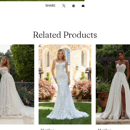
SHARE:
Related Products
Morilee
Morilee