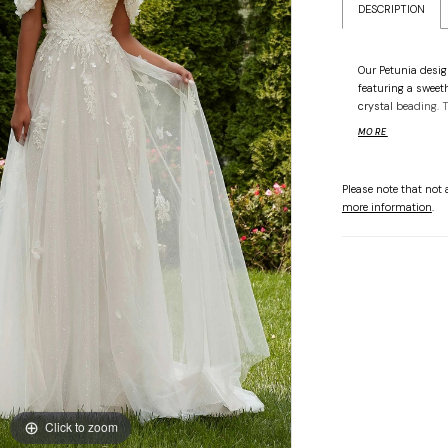
DESCRIPTION
Our Petunia desig
featuring a sweet
crystal beading. 
bodice and detach
MORE
fantasy. The soft 
gossamer tulle ove
Please note that not a
more information
.
Click to zoom
Click to zoom