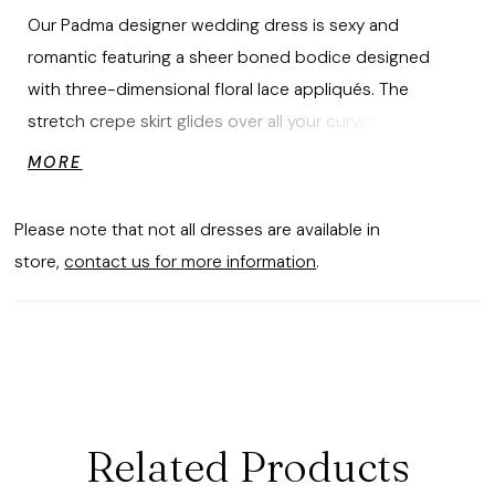
Our Padma designer wedding dress is sexy and
romantic featuring a sheer boned bodice designed
with three-dimensional floral lace appliqués. The
stretch crepe skirt glides over all your curves, leading to
a breathtaking cut-away petal train that will leave your
MORE
guests in awe as you walk down the aisle. The
detachable flared long sleeves with matching appliqués
Please note that not all dresses are available in
help complete the fantasy.
store,
contact us for more information
.
Related Products