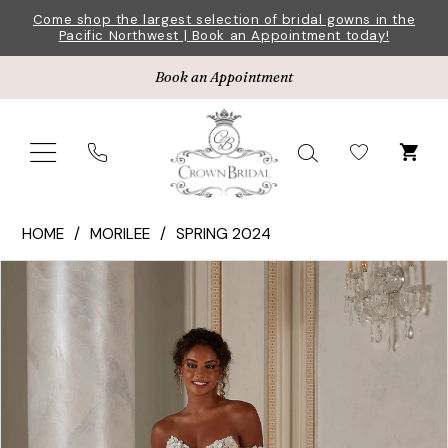
Skip
Skip
Enable
Pause
Come shop the largest selection of bridal gowns in the
Pacific Northwest | Book an Appointment today!
to
to
Accessibility
autoplay
main
Navigation
for
for
Book an Appointment
content
visually
dynamic
impaired
content
Morilee
HOME
MORILEE
SPRING 2024
|
Pause Autoplay
Previous Slide
Next Slide
Products
Skip
Crown
0
Views
to
Bridal
1
Carousel
end
-
2615
2
|
3
Crown