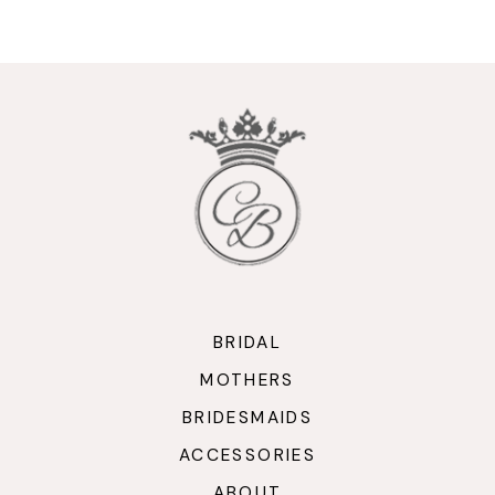
9
10
11
12
13
14
BRIDAL
MOTHERS
BRIDESMAIDS
ACCESSORIES
ABOUT