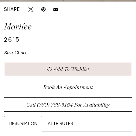
SHARE:
Morilee
2615
Size Chart
Add To Wishlist
Book An Appointment
Call (360) 768‑5154 For Availability
DESCRIPTION
ATTRIBUTES