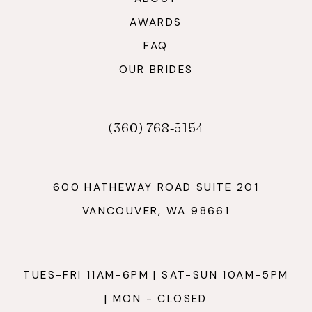
AWARDS
FAQ
OUR BRIDES
(360) 768‑5154
600 HATHEWAY ROAD SUITE 201
VANCOUVER, WA 98661
TUES-FRI 11AM-6PM | SAT-SUN 10AM-5PM
| MON - CLOSED