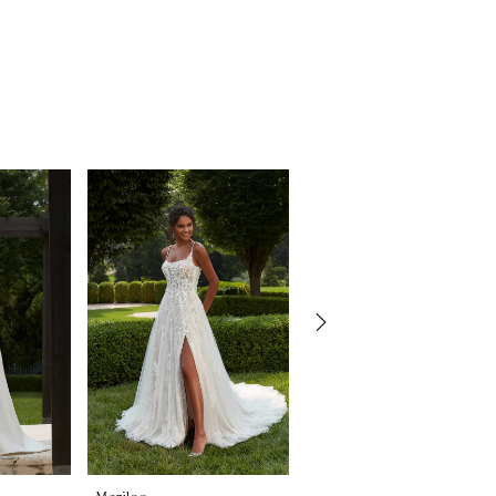
Morilee
Morilee