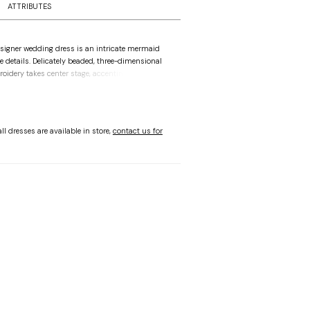
ATTRIBUTES
signer wedding dress is an intricate mermaid
he details. Delicately beaded, three-dimensional
roidery takes center stage, accenting the bustier
 down to the sheer train. Sparkle tulle give you
hine and we love how the sheer back reveals the
 Pair the dress with matching detachable off-
ves to complete the look.
ll dresses are available in store,
contact us for