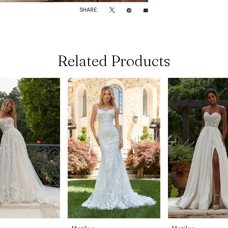
SHARE:
Related Products
Morilee
Morilee