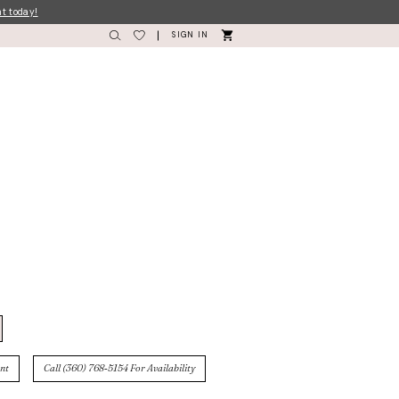
nt today!
SIGN IN
nt
Call (360) 768‑5154 For Availability