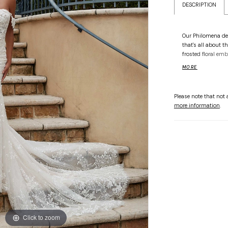
DESCRIPTION
Our Philomena de
that's all about t
frosted floral emb
bodice all the way
MORE
an otherworldly s
couture corsetry.
the-shoulder slee
Please note that not a
more information
.
Click to zoom
Click to zoom