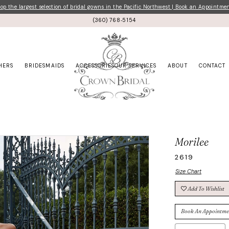
p the largest selection of bridal gowns in the Pacific Northwest | Book an Appointme
(360) 768‑5154
HERS
BRIDESMAIDS
ACCESSORIES
OUR SERVICES
ABOUT
CONTACT
Morilee
2619
Size Chart
Add To Wishlist
Book An Appointme