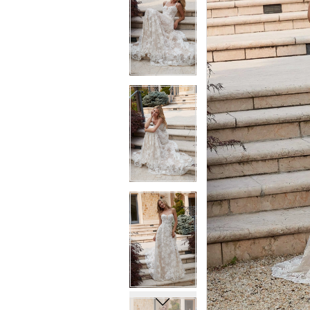
6
6
7
7
8
8