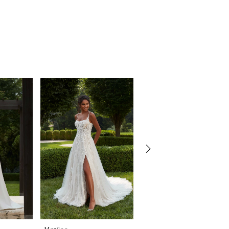
Morilee
Morilee