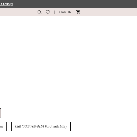
nt today!
SIGN IN
nt
Call (360) 768‑5154 For Availability