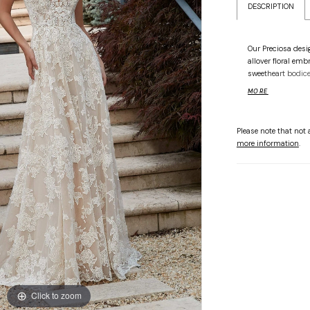
DESCRIPTION
Our Preciosa desig
allover floral emb
sweetheart bodice 
patterned beading
MORE
straps give you ve
a dainty touch.
Please note that not a
more information
.
Click to zoom
Click to zoom