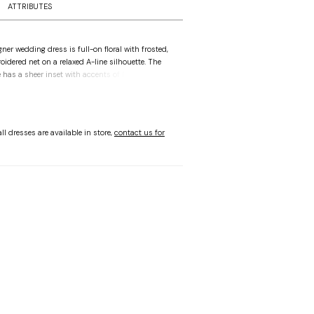
ATTRIBUTES
ner wedding dress is full-on floral with frosted,
roidered net on a relaxed A-line silhouette. The
has a sheer inset with accents of floral
 for added dimension. Detachable floral beaded
rsatility in styling and the scalloped hemline is
ll dresses are available in store,
contact us for