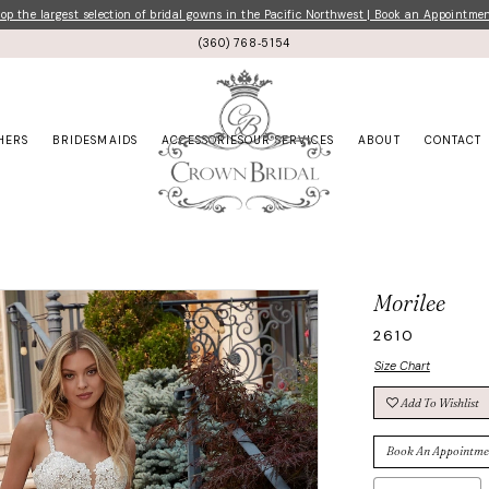
p the largest selection of bridal gowns in the Pacific Northwest | Book an Appointme
(360) 768‑5154
HERS
BRIDESMAIDS
ACCESSORIES
OUR SERVICES
ABOUT
CONTACT
Morilee
2610
Size Chart
Add To Wishlist
Book An Appointme