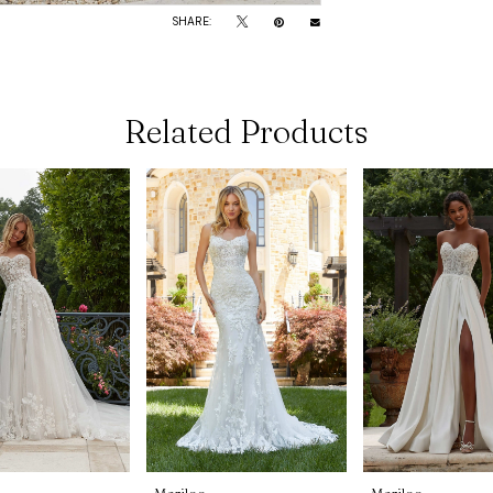
SHARE:
Related Products
Morilee
Morilee