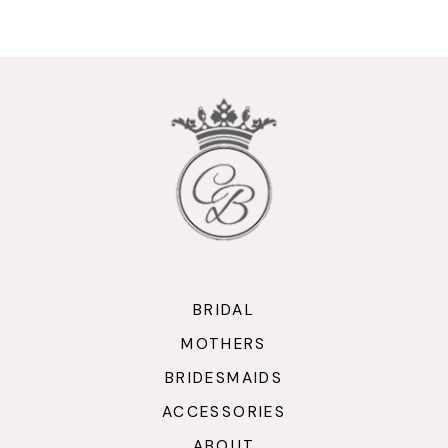
9
10
11
12
13
14
BRIDAL
MOTHERS
BRIDESMAIDS
ACCESSORIES
ABOUT