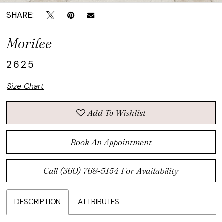
SHARE:
Morilee
2625
Size Chart
Add To Wishlist
Book An Appointment
Call (360) 768‑5154 For Availability
DESCRIPTION
ATTRIBUTES