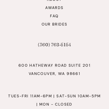
AWARDS
FAQ
OUR BRIDES
(360) 768‑5154
600 HATHEWAY ROAD SUITE 201
VANCOUVER, WA 98661
TUES-FRI 11AM-6PM | SAT-SUN 10AM-5PM
| MON - CLOSED