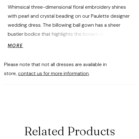
Whimsical three-dimensional floral embroidery shines
with pearl and crystal beading on our Paulette designer
wedding dress. The billowing ball gown has a sheer
bustier bodice that highlights the botanical embroidery
that floats down the sparkle tulle skirt to pool at the
MORE
hem creating a beautiful border. The detachable bishop
sleeves add to the fairytale feel of the dress.
Please note that not all dresses are available in
store,
contact us for more information
.
Related Products