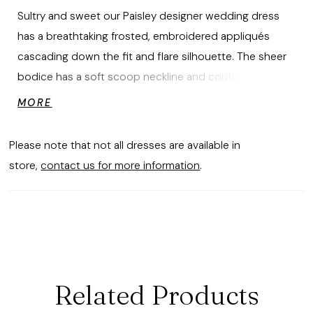
Sultry and sweet our Paisley designer wedding dress
has a breathtaking frosted, embroidered appliqués
cascading down the fit and flare silhouette. The sheer
bodice has a soft scoop neckline and couture boning,
leading tulle illusion sides and open back that glisten
MORE
with crystal and pearl beading. The sparkle tulle fabric
creates an even more intense shine and we love the
Please note that not all dresses are available in
dreamy touch of the sheer chapel length train.
store,
contact us for more information
.
Related Products