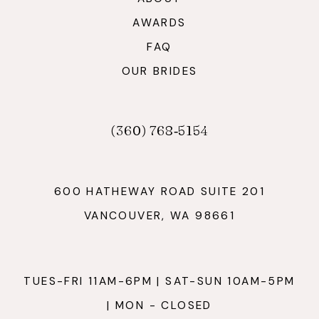
AWARDS
FAQ
OUR BRIDES
(360) 768‑5154
600 HATHEWAY ROAD SUITE 201
VANCOUVER, WA 98661
TUES-FRI 11AM-6PM | SAT-SUN 10AM-5PM
| MON - CLOSED