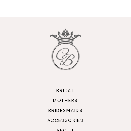
9
10
11
12
13
14
BRIDAL
MOTHERS
BRIDESMAIDS
ACCESSORIES
ABOUT