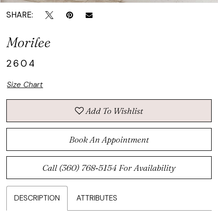
SHARE:
Morilee
2604
Size Chart
Add To Wishlist
Book An Appointment
Call (360) 768‑5154 For Availability
DESCRIPTION
ATTRIBUTES