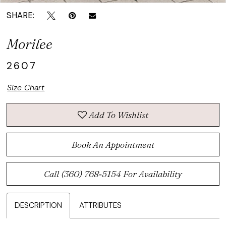
SHARE:
Morilee
2607
Size Chart
Add To Wishlist
Book An Appointment
Call (360) 768‑5154 For Availability
DESCRIPTION
ATTRIBUTES