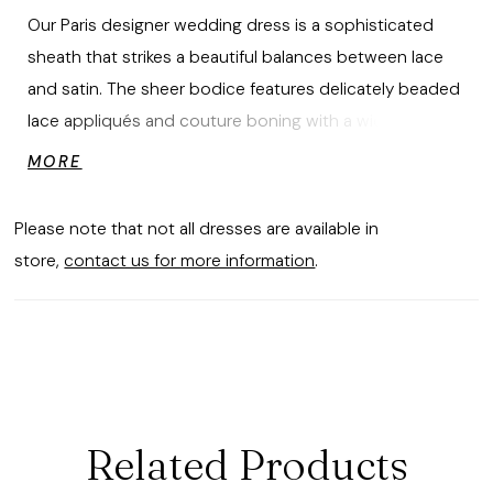
Our Paris designer wedding dress is a sophisticated
sheath that strikes a beautiful balances between lace
and satin. The sheer bodice features delicately beaded
lace appliqués and couture boning with a wide v-
neckline that dips into a sultry plunge. The stretch satin
MORE
skirt has an asymmetric drape that creates an ultra-
flattering fit with buttons down to the hem for a classic
Please note that not all dresses are available in
touch. Detachable illusion sleeves give you two looks in
store,
contact us for more information
.
one dress.
Related Products