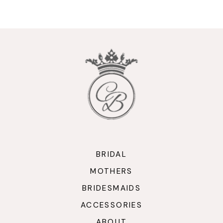
9
10
11
12
13
14
BRIDAL
MOTHERS
BRIDESMAIDS
ACCESSORIES
ABOUT