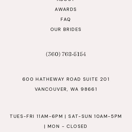
AWARDS
FAQ
OUR BRIDES
(360) 768‑5154
600 HATHEWAY ROAD SUITE 201
VANCOUVER, WA 98661
TUES-FRI 11AM-6PM | SAT-SUN 10AM-5PM
| MON - CLOSED