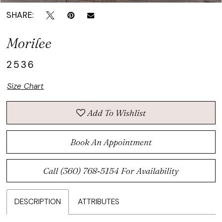
SHARE:
Morilee
2536
Size Chart
Add To Wishlist
Book An Appointment
Call (360) 768‑5154 For Availability
DESCRIPTION
ATTRIBUTES