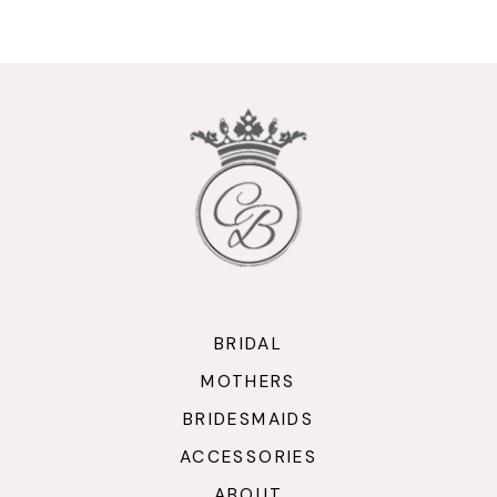
9
10
11
12
13
14
BRIDAL
MOTHERS
BRIDESMAIDS
ACCESSORIES
ABOUT