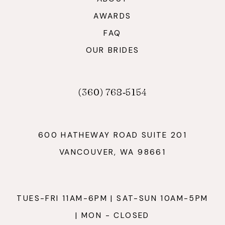
AWARDS
FAQ
OUR BRIDES
(360) 768‑5154
600 HATHEWAY ROAD SUITE 201
VANCOUVER, WA 98661
TUES-FRI 11AM-6PM | SAT-SUN 10AM-5PM
| MON - CLOSED