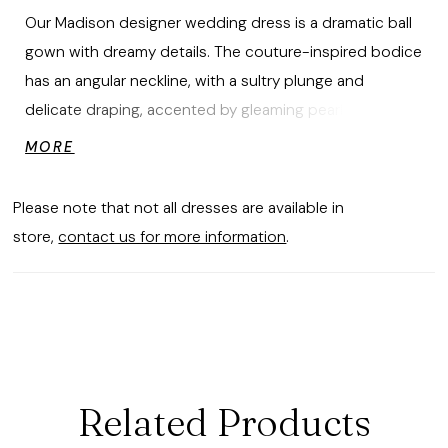
Our Madison designer wedding dress is a dramatic ball
gown with dreamy details. The couture-inspired bodice
has an angular neckline, with a sultry plunge and
delicate draping, accented by gleaming pearl beading
that cascades down the full tulle skirt. Pearl buttons to
MORE
the hemline and detachable bishop sleeves—with
glamorous touches of pearl beading—give the gown a
Please note that not all dresses are available in
fairytale feel. Shown in Ivory/Honey. Sleeves also sold
store,
contact us for more information
.
separately as Style 11466.
Related Products