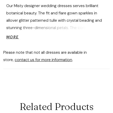
Our Misty designer wedding dresses serves brilliant
botanical beauty. The fit and flare gown sparkles in
allover glitter patterned tulle with crystal beading and
stunning three-dimensional petals. The corset bodice
has a romantic sweetheart neckline and detachable
MORE
off-the-shoulder sleeves. Style the gown with our Pearl
and Three-Dimensional Petal Tulle Overskirt for added
Please note that not all dresses are available in
drama and volume. Shown in Ivory/Prosecco/Honey.
store,
contact us for more information
.
Overskirt does not ship with dress. Sold separately as
Style 11490.
Related Products