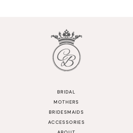
9
10
11
12
13
14
BRIDAL
MOTHERS
BRIDESMAIDS
ACCESSORIES
ABOUT