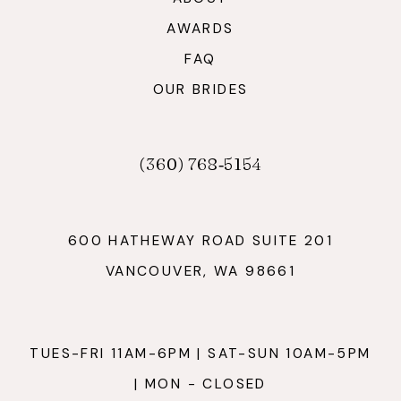
AWARDS
FAQ
OUR BRIDES
(360) 768‑5154
600 HATHEWAY ROAD SUITE 201
VANCOUVER, WA 98661
TUES-FRI 11AM-6PM | SAT-SUN 10AM-5PM
| MON - CLOSED