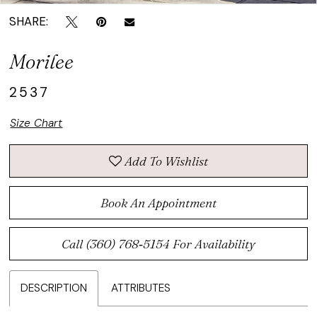
SHARE:
Morilee
2537
Size Chart
Add To Wishlist
Book An Appointment
Call (360) 768‑5154 For Availability
DESCRIPTION
ATTRIBUTES