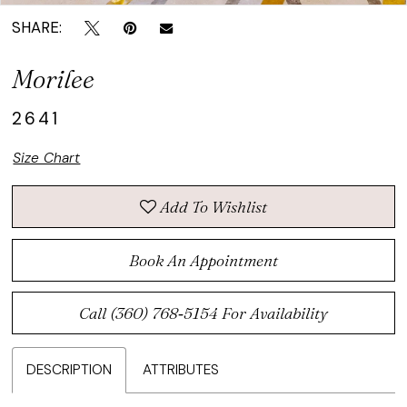
SHARE:
Morilee
2641
Size Chart
Add To Wishlist
Book An Appointment
Call (360) 768‑5154 For Availability
DESCRIPTION
ATTRIBUTES