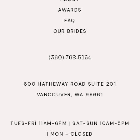
AWARDS
FAQ
OUR BRIDES
(360) 768‑5154
600 HATHEWAY ROAD SUITE 201
VANCOUVER, WA 98661
TUES-FRI 11AM-6PM | SAT-SUN 10AM-5PM
| MON - CLOSED