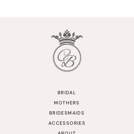
9
10
11
12
13
14
BRIDAL
MOTHERS
BRIDESMAIDS
ACCESSORIES
ABOUT