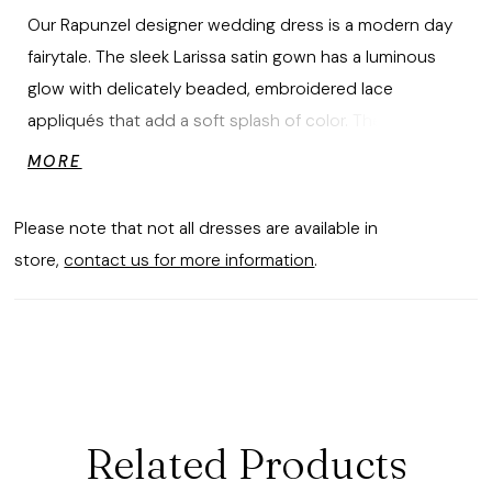
Our Rapunzel designer wedding dress is a modern day
fairytale. The sleek Larissa satin gown has a luminous
glow with delicately beaded, embroidered lace
appliqués that add a soft splash of color. The fit and
flare silhouette hugs our curves with a grand
MORE
detachable back bow for some added drama.
Please note that not all dresses are available in
store,
contact us for more information
.
Related Products