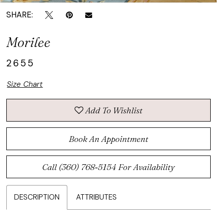
SHARE:
Morilee
2655
Size Chart
Add To Wishlist
Book An Appointment
Call (360) 768‑5154 For Availability
DESCRIPTION
ATTRIBUTES