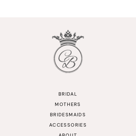
9
10
11
12
13
14
BRIDAL
MOTHERS
BRIDESMAIDS
ACCESSORIES
ABOUT