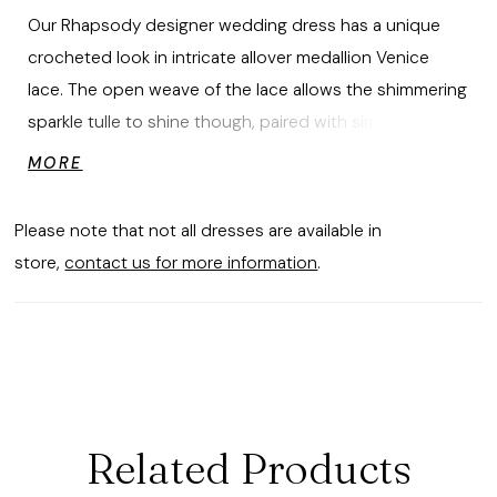
Our Rhapsody designer wedding dress has a unique
crocheted look in intricate allover medallion Venice
lace. The open weave of the lace allows the shimmering
sparkle tulle to shine though, paired with simple details
like the boned, sweetheart bodice and detachable long
MORE
sleeves to show off the lace.
Please note that not all dresses are available in
store,
contact us for more information
.
Related Products