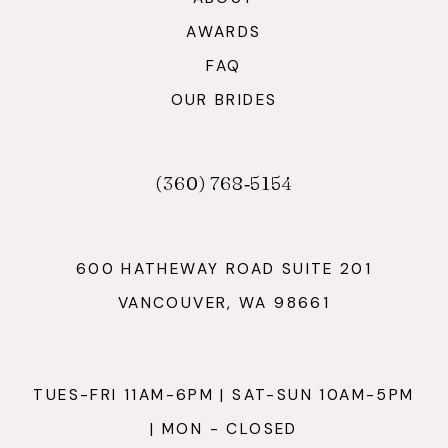
AWARDS
FAQ
OUR BRIDES
(360) 768‑5154
600 HATHEWAY ROAD SUITE 201
VANCOUVER, WA 98661
TUES-FRI 11AM-6PM | SAT-SUN 10AM-5PM
| MON - CLOSED