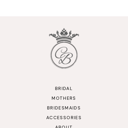
9
10
11
12
13
14
BRIDAL
MOTHERS
BRIDESMAIDS
ACCESSORIES
ABOUT