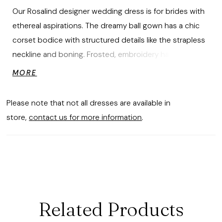
Our Rosalind designer wedding dress is for brides with
ethereal aspirations. The dreamy ball gown has a chic
corset bodice with structured details like the strapless
neckline and boning. Frosted, embroidery has a
shimmering floral motif, layered over sparkle tulle for an
MORE
otherworldly look. We love how the lace-up corset
back ties the fairytale look together.
Please note that not all dresses are available in
store,
contact us for more information
.
Related Products