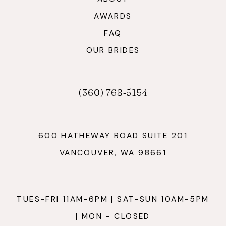
AWARDS
FAQ
OUR BRIDES
(360) 768‑5154
600 HATHEWAY ROAD SUITE 201
VANCOUVER, WA 98661
TUES-FRI 11AM-6PM | SAT-SUN 10AM-5PM
| MON - CLOSED