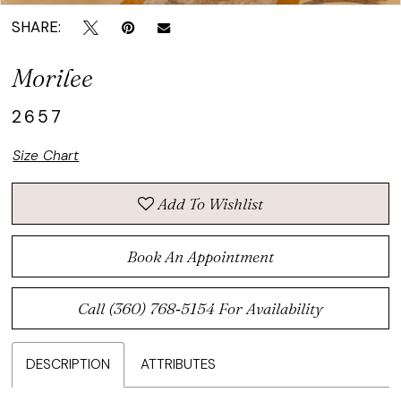
SHARE:
Morilee
2657
Size Chart
Add To Wishlist
Book An Appointment
Call (360) 768‑5154 For Availability
DESCRIPTION
ATTRIBUTES