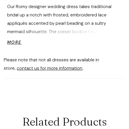
Our Romy designer wedding dress takes traditional
bridal up a notch with frosted, embroidered lace
appliqués accented by pearl beading on a sultry
mermaid silhouette. The corset bodice has a plunging
detail supported by the structured boning to give you
MORE
the perfect fit. Soft tulle over sparkle tulle creates a
dimensional shimmer with detachable off-the-shoulder
Please note that not all dresses are available in
sleeves to add to the dreamy look.
store,
contact us for more information
.
Related Products