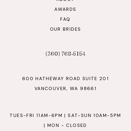
AWARDS
FAQ
OUR BRIDES
(360) 768‑5154
600 HATHEWAY ROAD SUITE 201
VANCOUVER, WA 98661
TUES-FRI 11AM-6PM | SAT-SUN 10AM-5PM
| MON - CLOSED