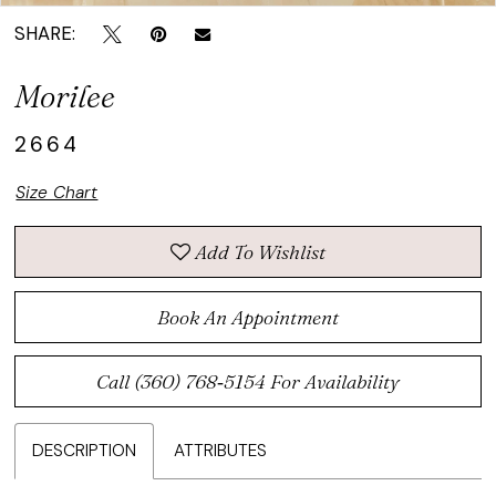
SHARE:
Morilee
2664
Size Chart
Add To Wishlist
Book An Appointment
Call (360) 768‑5154 For Availability
DESCRIPTION
ATTRIBUTES