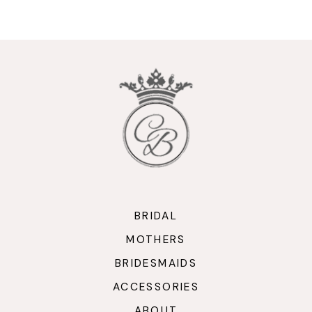
9
10
11
12
13
14
BRIDAL
MOTHERS
BRIDESMAIDS
ACCESSORIES
ABOUT