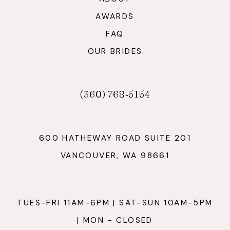
AWARDS
FAQ
OUR BRIDES
(360) 768‑5154
600 HATHEWAY ROAD SUITE 201
VANCOUVER, WA 98661
TUES-FRI 11AM-6PM | SAT-SUN 10AM-5PM
| MON - CLOSED