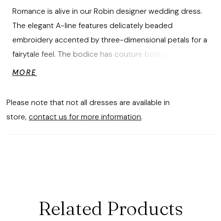
Romance is alive in our Robin designer wedding dress.
The elegant A-line features delicately beaded
embroidery accented by three-dimensional petals for a
fairytale feel. The bodice has couture boning and a
plunging neckline, with a sheer inset that draws the eye
MORE
down to the stunning sparkle tulle skirt. The embroidery
pools along the hemline to create a beautiful border
Please note that not all dresses are available in
while detachable straps give you the option to switch
store,
contact us for more information
.
up your look.
Related Products