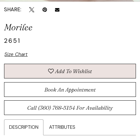
SHARE:
Morilee
2651
Size Chart
Add To Wishlist
Book An Appointment
Call (360) 768‑5154 For Availability
DESCRIPTION
ATTRIBUTES