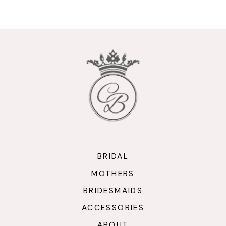
9
10
11
12
13
14
BRIDAL
MOTHERS
BRIDESMAIDS
ACCESSORIES
ABOUT