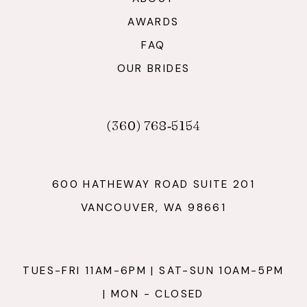
AWARDS
FAQ
OUR BRIDES
(360) 768‑5154
600 HATHEWAY ROAD SUITE 201
VANCOUVER, WA 98661
TUES-FRI 11AM-6PM | SAT-SUN 10AM-5PM
| MON - CLOSED