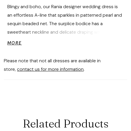
Blingy and boho, our Rania designer wedding dress is
an effortless A-line that sparkles in patterned pearl and
sequin beaded net. The surplice bodice has a
sweetheart neckline and delicate draping with
detachable chandelier straps for a glamorous touch.
MORE
Please note that not all dresses are available in
store,
contact us for more information
.
Related Products