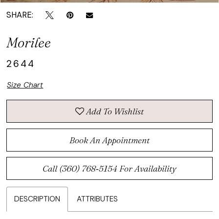
SHARE:
Morilee
2644
Size Chart
Add To Wishlist
Book An Appointment
Call (360) 768‑5154 For Availability
DESCRIPTION
ATTRIBUTES