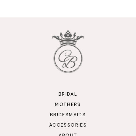
9
10
11
12
13
14
BRIDAL
MOTHERS
BRIDESMAIDS
ACCESSORIES
ABOUT