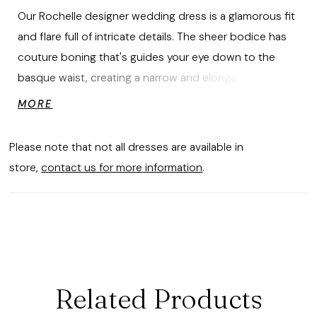
Our Rochelle designer wedding dress is a glamorous fit
and flare full of intricate details. The sheer bodice has
couture boning that's guides your eye down to the
basque waist, creating a narrow and elongated look.
Swirling frosted, medallion embroidered lace decorates
MORE
the dress, enhancing the sweetheart neckline and
leading all the way down to the stunning sheer train
Please note that not all dresses are available in
with a scalloped hemline. For a more classic look, style
store,
contact us for more information
.
the dress with the matching detachable long sleeves.
Related Products