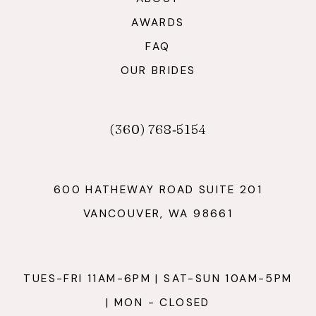
AWARDS
FAQ
OUR BRIDES
(360) 768‑5154
600 HATHEWAY ROAD SUITE 201
VANCOUVER, WA 98661
TUES-FRI 11AM-6PM | SAT-SUN 10AM-5PM
| MON - CLOSED