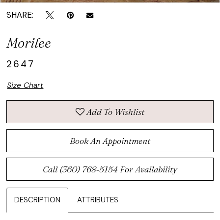
SHARE:
Morilee
2647
Size Chart
Add To Wishlist
Book An Appointment
Call (360) 768‑5154 For Availability
DESCRIPTION
ATTRIBUTES