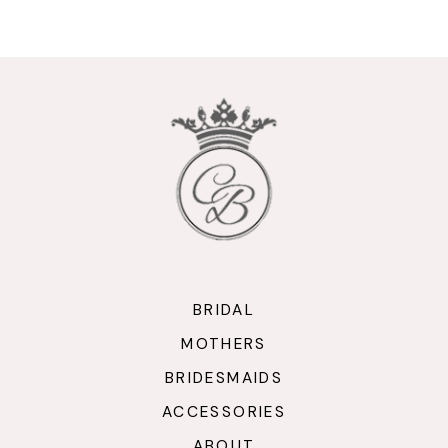
9
10
11
12
13
14
BRIDAL
MOTHERS
BRIDESMAIDS
ACCESSORIES
ABOUT