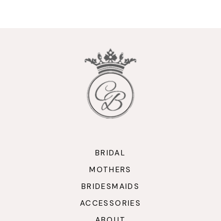
9
10
11
12
13
14
BRIDAL
MOTHERS
BRIDESMAIDS
ACCESSORIES
ABOUT