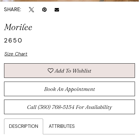
SHARE:
Morilee
2650
Size Chart
Add To Wishlist
Book An Appointment
Call (360) 768‑5154 For Availability
DESCRIPTION
ATTRIBUTES