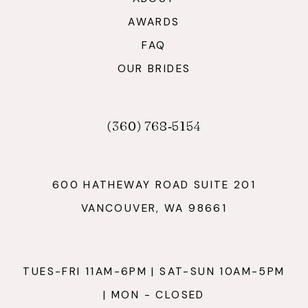
AWARDS
FAQ
OUR BRIDES
(360) 768‑5154
600 HATHEWAY ROAD SUITE 201
VANCOUVER, WA 98661
TUES-FRI 11AM-6PM | SAT-SUN 10AM-5PM
| MON - CLOSED