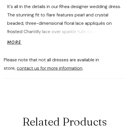
It's all in the details in our Rhea designer wedding dress.
The stunning fit to flare features pearl and crystal
beaded, three-dimensional floral lace appliqués on
frosted Chantilly lace over sparkle tulle for a luxe layered
look. The sheer bodice has corset boning and a soft
MORE
square neckline that leads to a breathtaking keyhole
back. The skirt features godet insets creating tons of
Please note that not all dresses are available in
texture and a dreamy sheer train.
store,
contact us for more information
.
Related Products