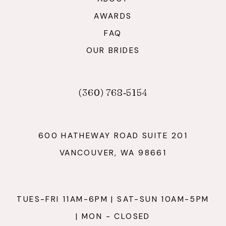
AWARDS
FAQ
OUR BRIDES
(360) 768‑5154
600 HATHEWAY ROAD SUITE 201
VANCOUVER, WA 98661
TUES-FRI 11AM-6PM | SAT-SUN 10AM-5PM
| MON - CLOSED