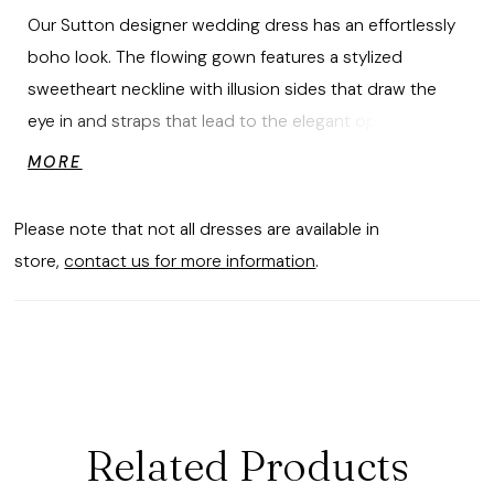
Our Sutton designer wedding dress has an effortlessly
boho look. The flowing gown features a stylized
sweetheart neckline with illusion sides that draw the
eye in and straps that lead to the elegant open back.
Embroidered lace appliqués have a beautiful botanical
MORE
pattern, cascading down the modified A-line skirt,
layered over floral Chantilly lace and glitter net. Shown
Please note that not all dresses are available in
in Ivory/Champagne/Honey.
store,
contact us for more information
.
Related Products