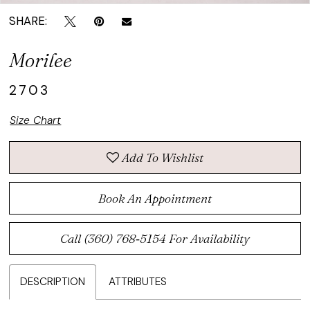
SHARE:
Morilee
2703
Size Chart
Add To Wishlist
Book An Appointment
Call (360) 768‑5154 For Availability
DESCRIPTION
ATTRIBUTES