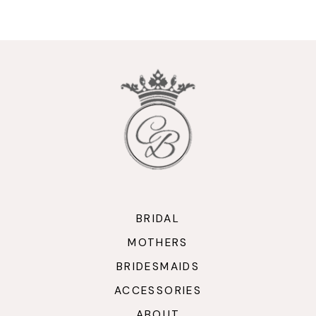
9
10
11
12
13
14
BRIDAL
MOTHERS
BRIDESMAIDS
ACCESSORIES
ABOUT