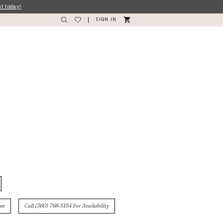
nt today!
SIGN IN
nt
Call (360) 768‑5154 For Availability