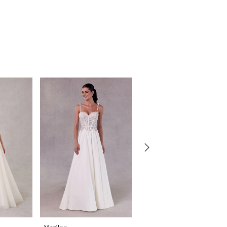
Morilee
Morilee