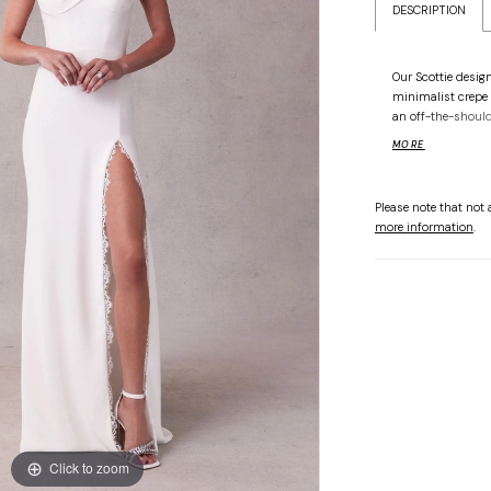
DESCRIPTION
Our Scottie desig
minimalist crepe 
an off-the-shoulde
and scalloped lac
MORE
silhouette glides 
delicate lace and
touch. Shown in I
Please note that not a
more information
.
Click to zoom
Click to zoom