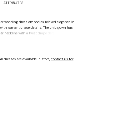
ATTRIBUTES
ner wedding dress embodies relaxed elegance in
with romantic lace details. The chic gown has
r neckline with a twist drape detail at the bust
e trim for a dainty touch. The slim sheath
over your curves featuring a sultry slit lined with
 buttons down to the hemline for a timeless
vory.
ll dresses are available in store,
contact us for