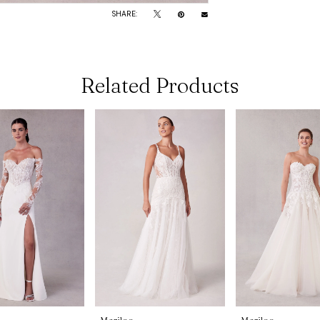
SHARE:
Related Products
Morilee
Morilee