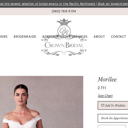
p the largest selection of bridal gowns in the Pacific Northwest | Book an Appointme
(360) 768‑5154
HERS
BRIDESMAIDS
ACCESSORIES
OUR SERVICES
ABOUT
CONTACT
Morilee
2711
Size Chart
Add To Wishlist
Book An Appointme