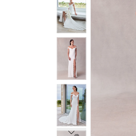
6
6
7
7
8
8
9
9