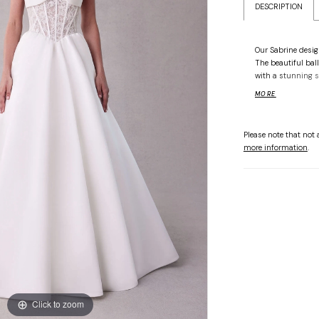
DESCRIPTION
Our Sabrine design
The beautiful bal
with a stunning s
bodice has a roma
MORE
structure. The ba
of the satin ball 
Please note that not a
more information
.
Click to zoom
Click to zoom