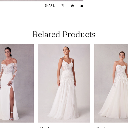
SHARE:
Related Products
Morilee
Morilee