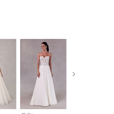
Morilee
Morilee