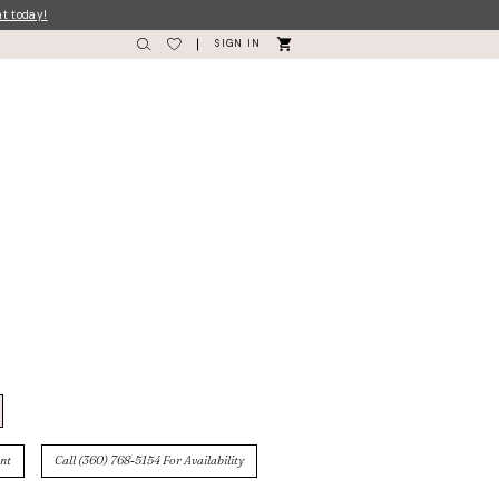
nt today!
SIGN IN
nt
Call (360) 768‑5154 For Availability