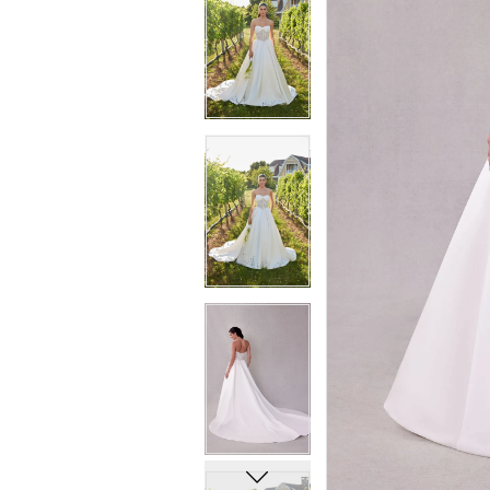
6
6
7
7
8
8
9
9
10
10
11
11