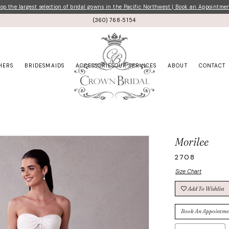
p the largest selection of bridal gowns in the Pacific Northwest | Book an Appointme
(360) 768‑5154
HERS
BRIDESMAIDS
ACCESSORIES
OUR SERVICES
ABOUT
CONTACT
Morilee
2708
Size Chart
Add To Wishlist
Book An Appointme