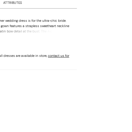
ATTRIBUTES
er wedding dress is for the ultra-chic bride.
l gown features a strapless sweetheart neckline
atin bow detail at the bust. The Alençon lace
ntic feel with couture corset boning to add
sque waist draws the eye in, enhancing the flare
gown skirt. Shown in Ivory/Honey.
ll dresses are available in store,
contact us for