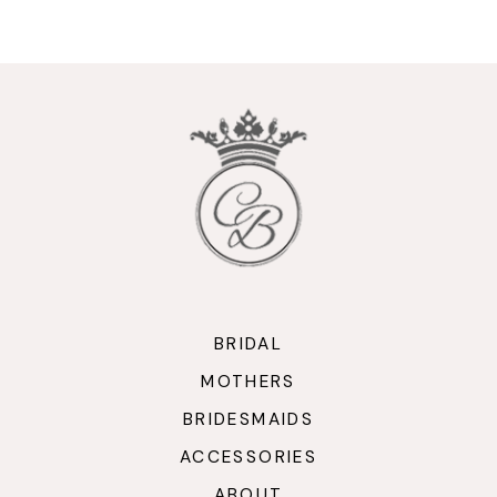
9
10
11
12
13
14
BRIDAL
MOTHERS
BRIDESMAIDS
ACCESSORIES
ABOUT