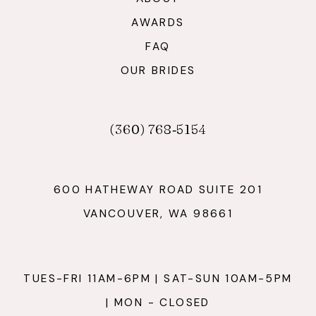
AWARDS
FAQ
OUR BRIDES
(360) 768‑5154
600 HATHEWAY ROAD SUITE 201
VANCOUVER, WA 98661
TUES-FRI 11AM-6PM | SAT-SUN 10AM-5PM
| MON - CLOSED