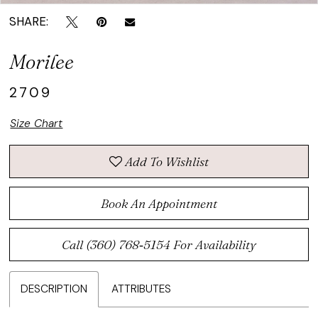
SHARE:
Morilee
2709
Size Chart
Add To Wishlist
Book An Appointment
Call (360) 768‑5154 For Availability
DESCRIPTION
ATTRIBUTES