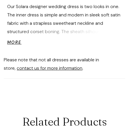
Our Solara designer wedding dress is two looks in one.
The inner dress is simple and modern in sleek soft satin
fabric with a strapless sweetheart neckline and
structured corset boning. The sheath silhouette has a
column-style skirt that skims over your curves with a
MORE
delicate flare at the train. The outer dress has a
traditional look in romantic Chantilly lace featuring a
Please note that not all dresses are available in
high neckline, illusion long sleeves, and covered
store,
contact us for more information
.
buttons down to the hem. Shown in Ivory.
Related Products