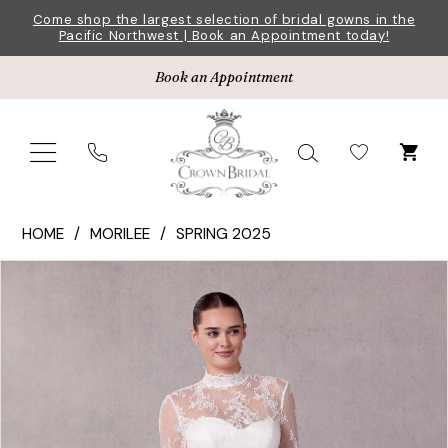
Skip
Skip
Enable
Pause
Come shop the largest selection of bridal gowns in the
Pacific Northwest | Book an Appointment today!
to
to
Accessibility
autoplay
main
Navigation
for
for
Book an Appointment
content
visually
dynamic
impaired
content
Morilee
HOME
MORILEE
SPRING 2025
|
Pause Autoplay
Previous Slide
Next Slide
Products
Skip
Crown
0
Views
to
Bridal
1
Carousel
end
-
2709
2
|
3
Crown