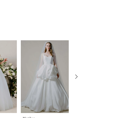
Morilee
Morilee