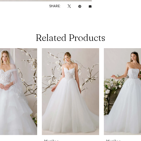
SHARE:
Related Products
Morilee
Morilee