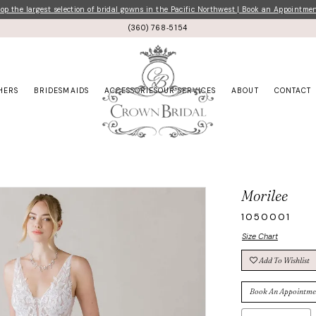
p the largest selection of bridal gowns in the Pacific Northwest | Book an Appointme
(360) 768‑5154
HERS
BRIDESMAIDS
ACCESSORIES
OUR SERVICES
ABOUT
CONTACT
Morilee
1050001
Size Chart
Add To Wishlist
Book An Appointme