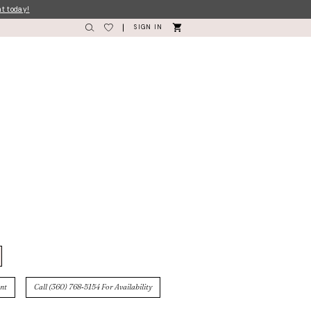
nt today!
SIGN IN
nt
Call (360) 768‑5154 For Availability