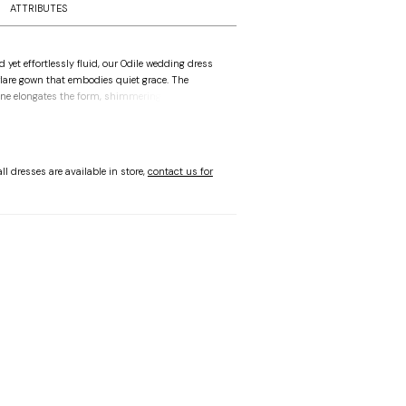
ATTRIBUTES
d yet effortlessly fluid, our Odile wedding dress
 flare gown that embodies quiet grace. The
ne elongates the form, shimmering with crystal
eadwork appliqués that dances across the
 the open v-shape back creates a delicate frame.
hereal drama, a detachable tulle overskirt blooms
ral details, creating a dreamlike transformation
ll dresses are available in store,
contact us for
very step.