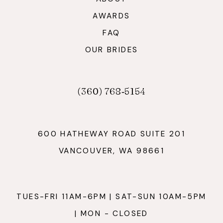
AWARDS
FAQ
OUR BRIDES
(360) 768‑5154
600 HATHEWAY ROAD SUITE 201
VANCOUVER, WA 98661
TUES-FRI 11AM-6PM | SAT-SUN 10AM-5PM
| MON - CLOSED