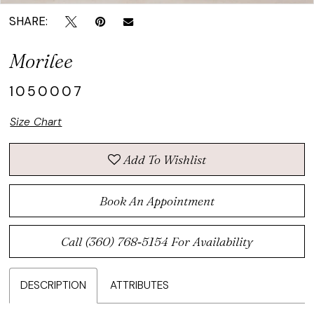
SHARE:
Morilee
1050007
Size Chart
Add To Wishlist
Book An Appointment
Call (360) 768‑5154 For Availability
DESCRIPTION
ATTRIBUTES