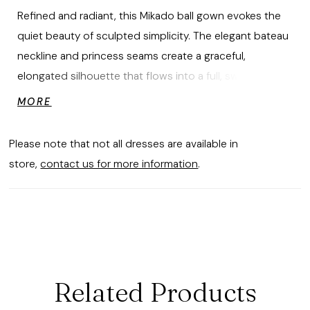
Refined and radiant, this Mikado ball gown evokes the
quiet beauty of sculpted simplicity. The elegant bateau
neckline and princess seams create a graceful,
elongated silhouette that flows into a full, sweeping
skirt. An open keyhole back adds a whisper of allure,
MORE
finished with a detachable bow that drapes in soft,
trailing tails for an effortless expression of movement
Please note that not all dresses are available in
and modern romance.
store,
contact us for more information
.
Related Products