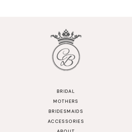
9
10
11
12
13
14
BRIDAL
MOTHERS
BRIDESMAIDS
ACCESSORIES
ABOUT