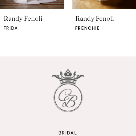
6
7
Randy Fenoli
Randy Fenoli
8
FRIDA
FRENCHIE
9
10
11
12
13
14
BRIDAL