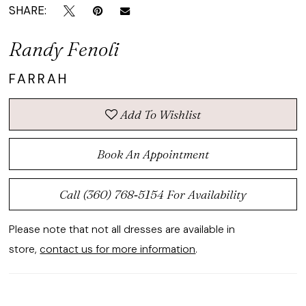
SHARE:
Randy Fenoli
FARRAH
Add To Wishlist
Book An Appointment
Call (360) 768‑5154 For Availability
Please note that not all dresses are available in
store,
contact us for more information
.