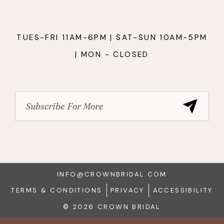
TUES-FRI 11AM-6PM | SAT-SUN 10AM-5PM
| MON - CLOSED
INFO@CROWNBRIDAL.COM
TERMS & CONDITIONS
PRIVACY
ACCESSIBILITY
© 2026 CROWN BRIDAL