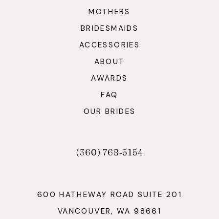
MOTHERS
BRIDESMAIDS
ACCESSORIES
ABOUT
AWARDS
FAQ
OUR BRIDES
(360) 768‑5154
600 HATHEWAY ROAD SUITE 201
VANCOUVER, WA 98661