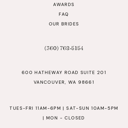
AWARDS
FAQ
OUR BRIDES
(360) 768‑5154
600 HATHEWAY ROAD SUITE 201
VANCOUVER, WA 98661
TUES-FRI 11AM-6PM | SAT-SUN 10AM-5PM
| MON - CLOSED