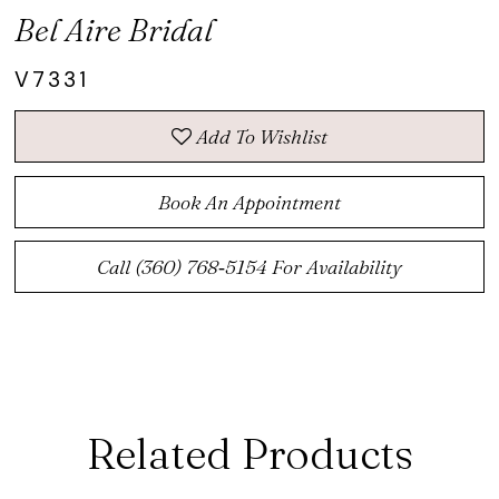
Bel Aire Bridal
V7331
Add To Wishlist
Book An Appointment
Call (360) 768‑5154 For Availability
Related Products