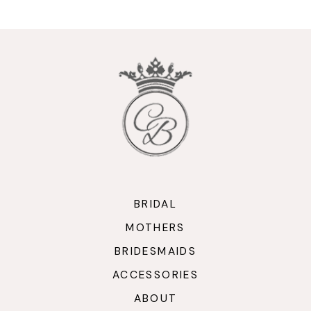
10
11
12
13
14
BRIDAL
MOTHERS
BRIDESMAIDS
ACCESSORIES
ABOUT