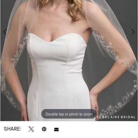
|
Crown
Bridal
Double tap or pinch to zoom
Double tap or pinch to zoom
SHARE: