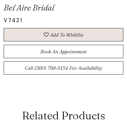
Bel Aire Bridal
V7421
Add To Wishlist
Book An Appointment
Call (360) 768‑5154 For Availability
Related Products