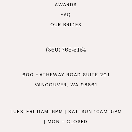
AWARDS
FAQ
OUR BRIDES
(360) 768‑5154
600 HATHEWAY ROAD SUITE 201
VANCOUVER, WA 98661
TUES-FRI 11AM-6PM | SAT-SUN 10AM-5PM
| MON - CLOSED