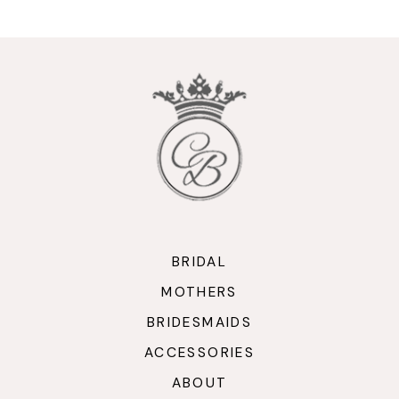
10
11
12
13
14
BRIDAL
MOTHERS
BRIDESMAIDS
ACCESSORIES
ABOUT