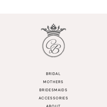
9
10
11
12
13
14
BRIDAL
MOTHERS
BRIDESMAIDS
ACCESSORIES
ABOUT