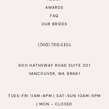
AWARDS
FAQ
OUR BRIDES
(360) 768‑5154
600 HATHEWAY ROAD SUITE 201
VANCOUVER, WA 98661
TUES-FRI 11AM-6PM | SAT-SUN 10AM-5PM
| MON - CLOSED