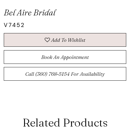
Bel Aire Bridal
V7452
Add To Wishlist
Book An Appointment
Call (360) 768‑5154 For Availability
Related Products