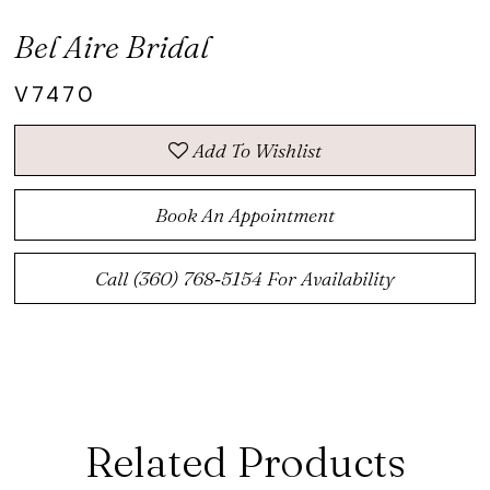
Bel Aire Bridal
V7470
Add To Wishlist
Book An Appointment
Call (360) 768‑5154 For Availability
Related Products