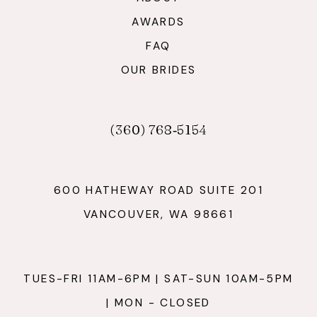
AWARDS
FAQ
OUR BRIDES
(360) 768‑5154
600 HATHEWAY ROAD SUITE 201
VANCOUVER, WA 98661
TUES-FRI 11AM-6PM | SAT-SUN 10AM-5PM
| MON - CLOSED