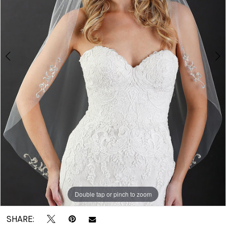
|
Crown
Bridal
Double tap or pinch to zoom
Double tap or pinch to zoom
SHARE: