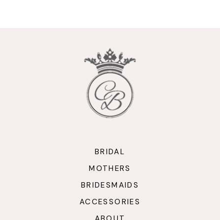
9
10
11
12
13
14
BRIDAL
MOTHERS
BRIDESMAIDS
ACCESSORIES
ABOUT