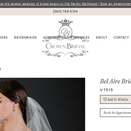
p the largest selection of bridal gowns in the Pacific Northwest | Book an Appointme
(360) 768‑5154
HERS
BRIDESMAIDS
ACCESSORIES
OUR SERVICES
ABOUT
CONTACT
S
Bel Aire Bri
V7515
Add To Wishlist
Book An Appointme