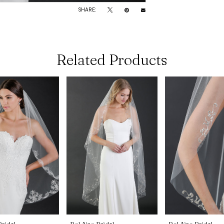
SHARE:
Related Products
Bridal
Bel Aire Bridal
Bel Aire Bridal