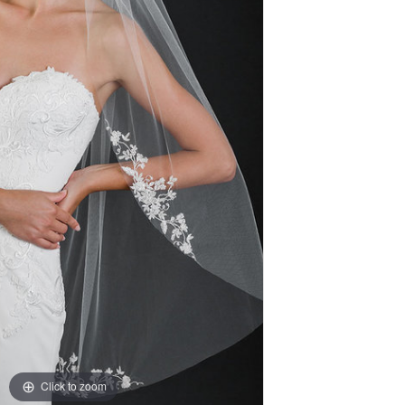
Click to zoom