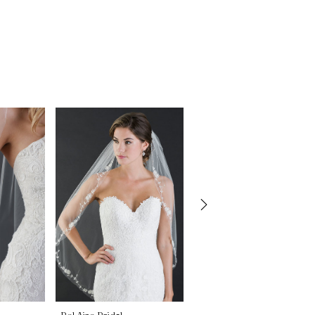
Bel Aire Bridal
Bel Aire Bridal