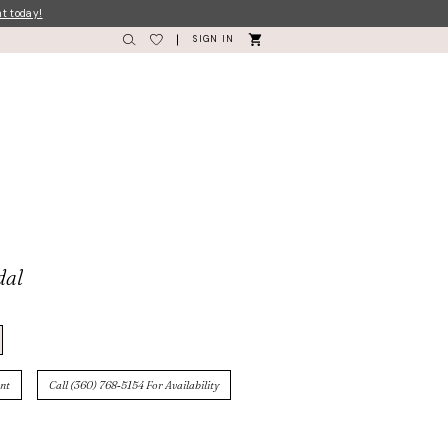
nt today!
SIGN IN
dal
nt
Call (360) 768‑5154 For Availability