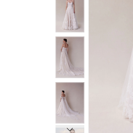
6
6
7
7