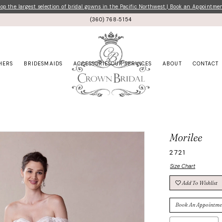
p the largest selection of bridal gowns in the Pacific Northwest | Book an Appointme
(360) 768‑5154
HERS
BRIDESMAIDS
ACCESSORIES
OUR SERVICES
ABOUT
CONTACT
Morilee
2721
Size Chart
Add To Wishlist
Book An Appointme