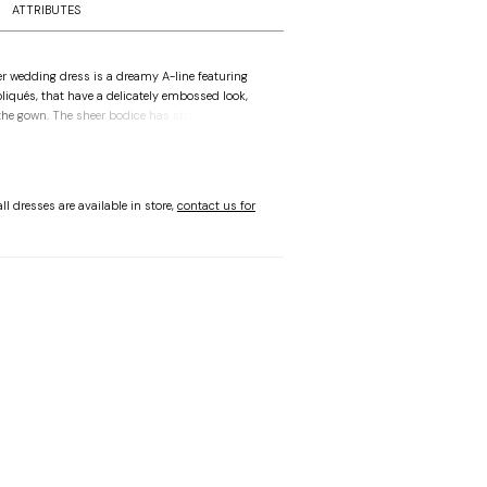
ATTRIBUTES
r wedding dress is a dreamy A-line featuring
pliqués, that have a delicately embossed look,
he gown. The sheer bodice has structured
h a pointed sweetheart neckline, while
e-shoulder streamers are a dramatic addition,
u and trailing past the chapel-length train.
Champagne/Honey.
ll dresses are available in store,
contact us for