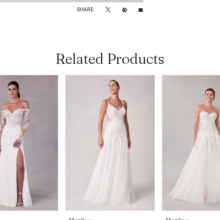
SHARE:
Related Products
Morilee
Morilee