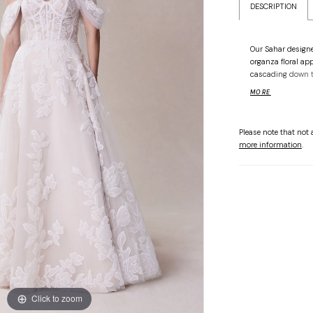
DESCRIPTION
Our Sahar designe
organza floral ap
cascading down t
corset boning wit
MORE
detachable off-th
flowing behind yo
Shown in Ivory/
Please note that not a
more information
.
Click to zoom
Click to zoom