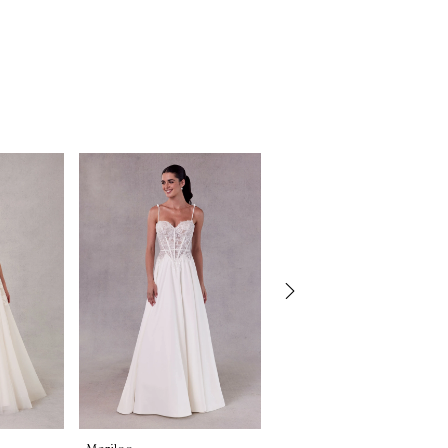
Morilee
Morilee