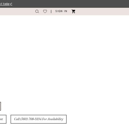
nt today!
SIGN IN
nt
Call (360) 768‑5154 For Availability