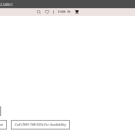
nt today!
SIGN IN
nt
Call (360) 768‑5154 For Availability