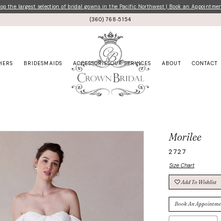
p the largest selection of bridal gowns in the Pacific Northwest | Book an Appointme
(360) 768‑5154
HERS
BRIDESMAIDS
ACCESSORIES
OUR SERVICES
ABOUT
CONTACT
Morilee
2727
Size Chart
Add To Wishlist
Book An Appointme