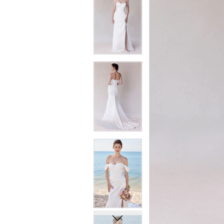
6
6
7
7