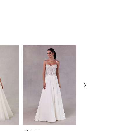
Morilee
Morilee