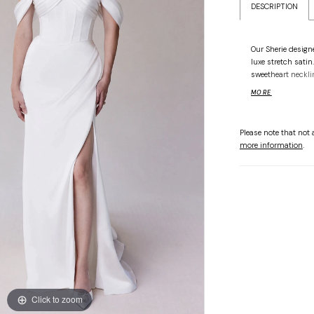
DESCRIPTION
Our Sherie design
luxe stretch sati
sweetheart neckli
texture, and a ba
MORE
skirt is softly dr
detachable off-th
styling. Shown in 
Please note that not a
more information
.
Click to zoom
Click to zoom