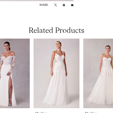
SHARE:
Related Products
Morilee
Morilee