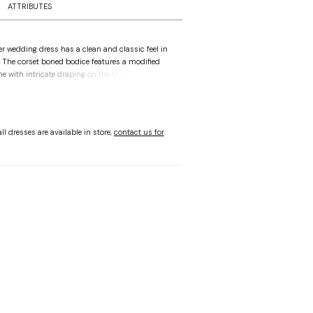
ATTRIBUTES
er wedding dress has a clean and classic feel in
n. The corset boned bodice features a modified
ne with intricate draping on the bust, to add
sque waist that draws the eye in. The streamlined
aped, with a side slit for added movement, while
e-shoulder sleeves give you options when
Ivory.
ll dresses are available in store,
contact us for