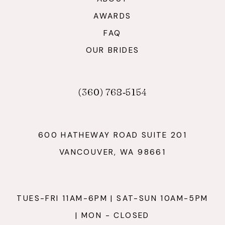
AWARDS
FAQ
OUR BRIDES
(360) 768‑5154
600 HATHEWAY ROAD SUITE 201
VANCOUVER, WA 98661
TUES-FRI 11AM-6PM | SAT-SUN 10AM-5PM
| MON - CLOSED