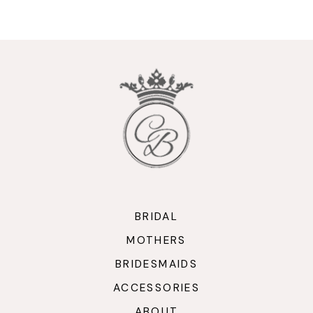
9
10
11
12
13
14
BRIDAL
MOTHERS
BRIDESMAIDS
ACCESSORIES
ABOUT