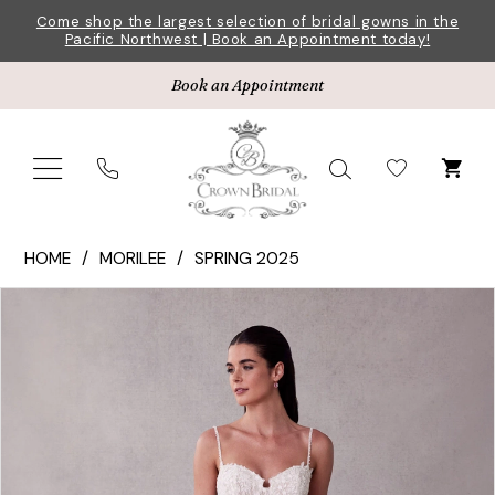
Skip
Skip
Enable
Pause
Come shop the largest selection of bridal gowns in the
Pacific Northwest | Book an Appointment today!
to
to
Accessibility
autoplay
main
Navigation
for
for
Book an Appointment
content
visually
dynamic
impaired
content
Morilee
HOME
MORILEE
SPRING 2025
|
Pause Autoplay
Previous Slide
Next Slide
Products
Skip
Crown
0
Views
to
Bridal
1
Carousel
end
-
2732
2
|
3
Crown