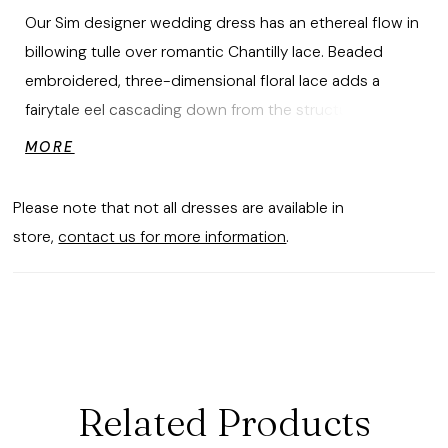
Our Sim designer wedding dress has an ethereal flow in
billowing tulle over romantic Chantilly lace. Beaded
embroidered, three-dimensional floral lace adds a
fairytale eel cascading down from the structured
corset bodice featuring a modified sweetheart neckline
MORE
and delicately beaded straps. Buttons train along the
A-line gown leading all the way to the elegant chapel
Please note that not all dresses are available in
length train. Shown in Ivory/Champagne/Honey.
store,
contact us for more information
.
Related Products