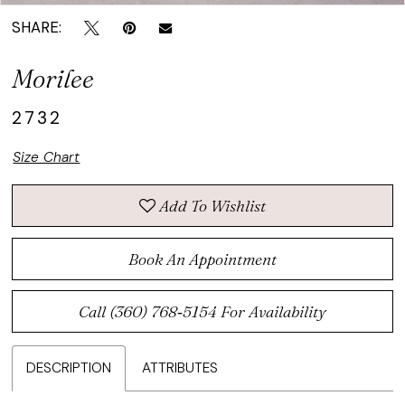
SHARE:
Morilee
2732
Size Chart
Add To Wishlist
Book An Appointment
Call (360) 768‑5154 For Availability
DESCRIPTION
ATTRIBUTES