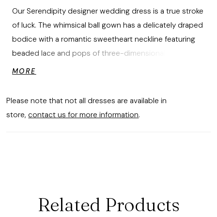
Our Serendipity designer wedding dress is a true stroke
of luck. The whimsical ball gown has a delicately draped
bodice with a romantic sweetheart neckline featuring
beaded lace and pops of three-dimensional flowers
cascading down the dress. The A-line skirt floats
MORE
around you in effortless tulle for a dreamy cloud-like
look over glitter net that creates an otherworldly
Please note that not all dresses are available in
sparkle. Shown in Ivory/Champagne.
store,
contact us for more information
.
Related Products