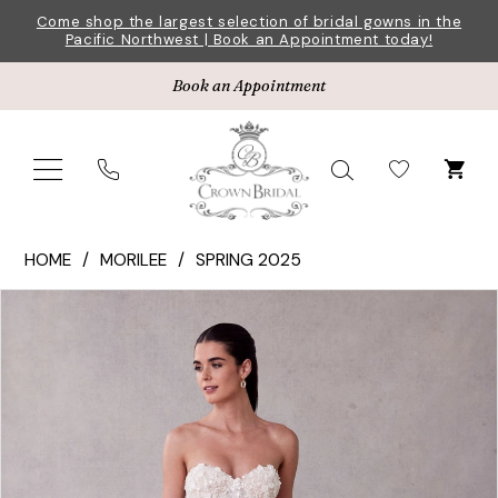
Skip
Skip
Enable
Pause
Come shop the largest selection of bridal gowns in the
Pacific Northwest | Book an Appointment today!
to
to
Accessibility
autoplay
main
Navigation
for
for
Book an Appointment
content
visually
dynamic
impaired
content
Morilee
HOME
MORILEE
SPRING 2025
|
Pause Autoplay
Previous Slide
Next Slide
Products
Skip
Crown
0
Views
to
Bridal
1
Carousel
end
-
2747
2
|
3
Crown