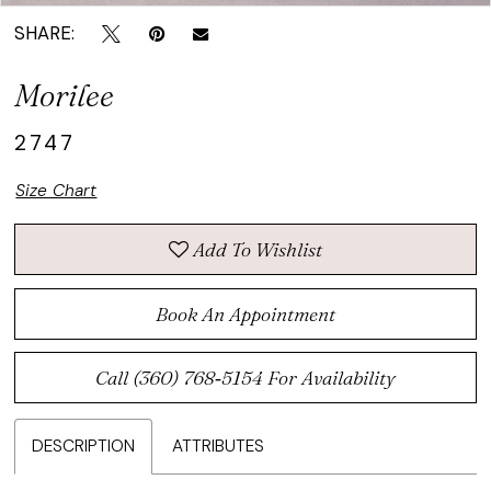
SHARE:
Morilee
2747
Size Chart
Add To Wishlist
Book An Appointment
Call (360) 768‑5154 For Availability
DESCRIPTION
ATTRIBUTES