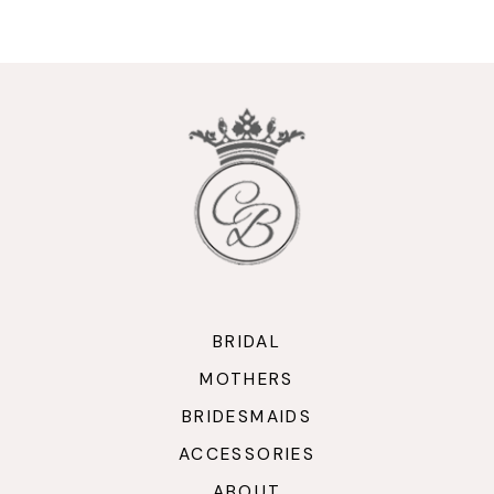
9
10
11
12
13
14
BRIDAL
MOTHERS
BRIDESMAIDS
ACCESSORIES
ABOUT