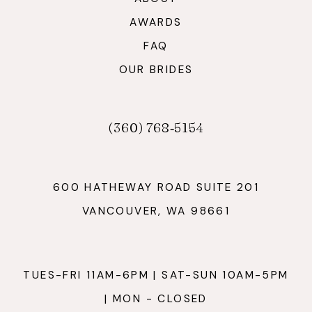
AWARDS
FAQ
OUR BRIDES
(360) 768‑5154
600 HATHEWAY ROAD SUITE 201
VANCOUVER, WA 98661
TUES-FRI 11AM-6PM | SAT-SUN 10AM-5PM
| MON - CLOSED