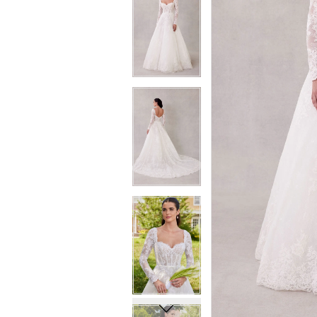
6
6
7
7
8
8
9
9
10
10
11
11