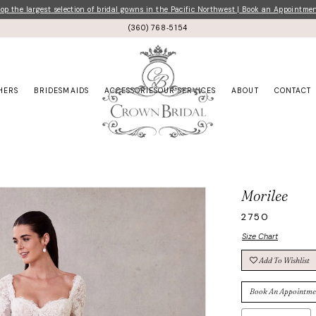
p the largest selection of bridal gowns in the Pacific Northwest | Book an Appointme
(360) 768‑5154
HERS
BRIDESMAIDS
ACCESSORIES
OUR SERVICES
ABOUT
CONTACT
Morilee
2750
Size Chart
Add To Wishlist
Book An Appointme