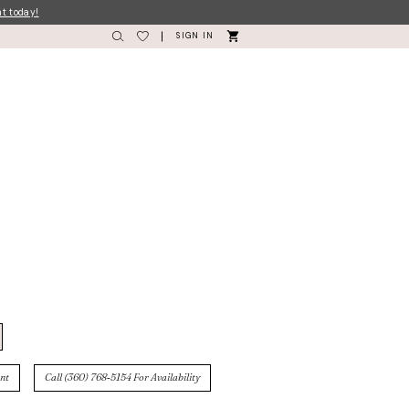
nt today!
SIGN IN
nt
Call (360) 768‑5154 For Availability