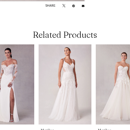
SHARE:
Related Products
Morilee
Morilee