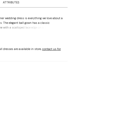
ATTRIBUTES
er wedding dress is everything we love about a
s. The elegant ball gown has a classic
ne with a scalloped lace edge on a sheer corset
he couture boning. Illusion long sleeves
cate floral pattern of the Chantilly lace with
on lace for a bolder floral look, A simple satin
 bow defines the waist as the A-line skirt flares
ll dresses are available in store,
contact us for
g to the chapel length train with a scalloped
 Ivory/Honey.