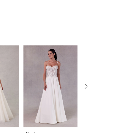
Morilee
Morilee